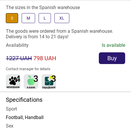
The sizes in the Spanish warehouse
S
M
L
XL
The goods were ordered from a Spanish warehouse.
Delivery is from 14 to 21 days!
Availability
Is available
1227 UAH
798 UAH
Buy
Contact manager for details
Specifications
Sport
Football, Handball
Sex