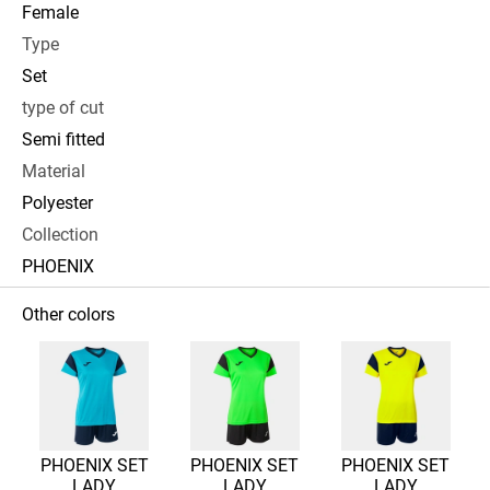
Female
Type
Set
type of cut
Semi fitted
Material
Polyester
Collection
PHOENIX
Other colors
PHOENIX SET
PHOENIX SET
PHOENIX SET
LADY
LADY
LADY