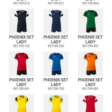
901709.013
901709.021
901709.063
PHOENIX SET
PHOENIX SET
PHOENIX SET
LADY
LADY
LADY
901709.102
901709.332
901709.451
PHOENIX SET
PHOENIX SET
PHOENIX SET
LADY
LADY
LADY
901709.601
901709.703
901709.881