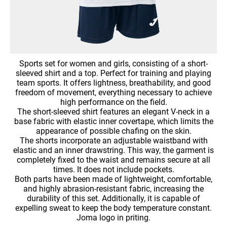
Sports set for women and girls, consisting of a short-
sleeved shirt and a top. Perfect for training and playing
team sports. It offers lightness, breathability, and good
freedom of movement, everything necessary to achieve
high performance on the field.
The short-sleeved shirt features an elegant V-neck in a
base fabric with elastic inner covertape, which limits the
appearance of possible chafing on the skin.
The shorts incorporate an adjustable waistband with
elastic and an inner drawstring. This way, the garment is
completely fixed to the waist and remains secure at all
times. It does not include pockets.
Both parts have been made of lightweight, comfortable,
and highly abrasion-resistant fabric, increasing the
durability of this set. Additionally, it is capable of
expelling sweat to keep the body temperature constant.
Joma logo in priting.