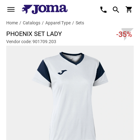
Home
/
Catalogs
/
Apparel Type
/
Sets
PHOENIX SET LADY
-35%
Vendor code: 901709.203