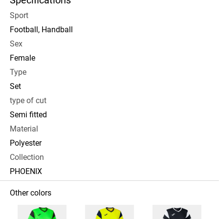
Specifications
Sport
Football, Handball
Sex
Female
Type
Set
type of cut
Semi fitted
Material
Polyester
Collection
PHOENIX
Other colors