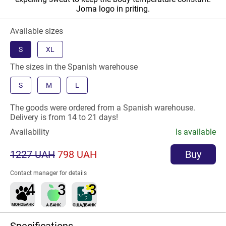
Joma logo in priting.
Available sizes
S
XL
The sizes in the Spanish warehouse
S
M
L
The goods were ordered from a Spanish warehouse.
Delivery is from 14 to 21 days!
Availability
Is available
1227 UAH
798 UAH
Buy
Contact manager for details