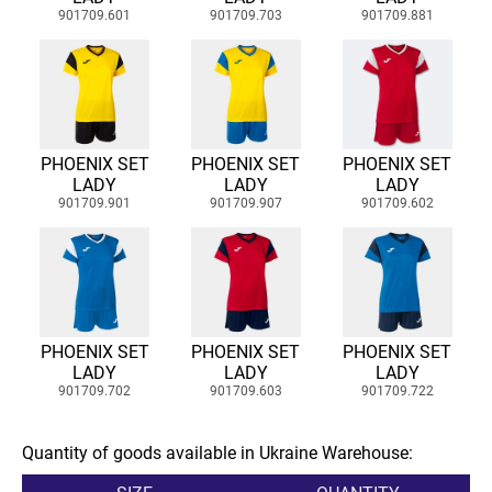
901709.601
901709.703
901709.881
PHOENIX SET
PHOENIX SET
PHOENIX SET
LADY
LADY
LADY
901709.901
901709.907
901709.602
PHOENIX SET
PHOENIX SET
PHOENIX SET
LADY
LADY
LADY
901709.702
901709.603
901709.722
Quantity of goods available in Ukraine Warehouse: