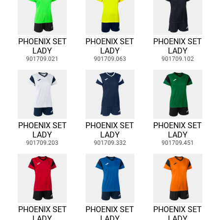
PHOENIX SET
PHOENIX SET
PHOENIX SET
LADY
LADY
LADY
901709.021
901709.063
901709.102
PHOENIX SET
PHOENIX SET
PHOENIX SET
LADY
LADY
LADY
901709.203
901709.332
901709.451
PHOENIX SET
PHOENIX SET
PHOENIX SET
LADY
LADY
LADY