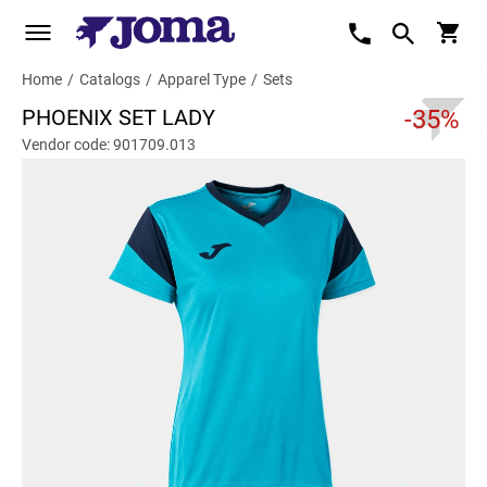
Home
/
Catalogs
/
Apparel Type
/
Sets
PHOENIX SET LADY
-35%
Vendor code: 901709.013