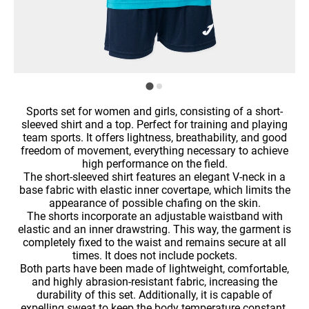
Sports set for women and girls, consisting of a short-
sleeved shirt and a top. Perfect for training and playing
team sports. It offers lightness, breathability, and good
freedom of movement, everything necessary to achieve
high performance on the field.
The short-sleeved shirt features an elegant V-neck in a
base fabric with elastic inner covertape, which limits the
appearance of possible chafing on the skin.
The shorts incorporate an adjustable waistband with
elastic and an inner drawstring. This way, the garment is
completely fixed to the waist and remains secure at all
times. It does not include pockets.
Both parts have been made of lightweight, comfortable,
and highly abrasion-resistant fabric, increasing the
durability of this set. Additionally, it is capable of
expelling sweat to keep the body temperature constant.