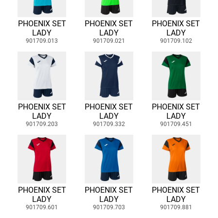
PHOENIX SET
PHOENIX SET
PHOENIX SET
LADY
LADY
LADY
901709.013
901709.021
901709.102
PHOENIX SET
PHOENIX SET
PHOENIX SET
LADY
LADY
LADY
901709.203
901709.332
901709.451
PHOENIX SET
PHOENIX SET
PHOENIX SET
LADY
LADY
LADY
901709.601
901709.703
901709.881