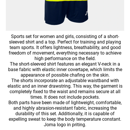
Sports set for women and girls, consisting of a short-
sleeved shirt and a top. Perfect for training and playing
team sports. It offers lightness, breathability, and good
freedom of movement, everything necessary to achieve
high performance on the field.
The short-sleeved shirt features an elegant V-neck in a
base fabric with elastic inner covertape, which limits the
appearance of possible chafing on the skin.
The shorts incorporate an adjustable waistband with
elastic and an inner drawstring. This way, the garment is
completely fixed to the waist and remains secure at all
times. It does not include pockets.
Both parts have been made of lightweight, comfortable,
and highly abrasion-resistant fabric, increasing the
durability of this set. Additionally, it is capable of
expelling sweat to keep the body temperature constant.
Joma logo in priting.