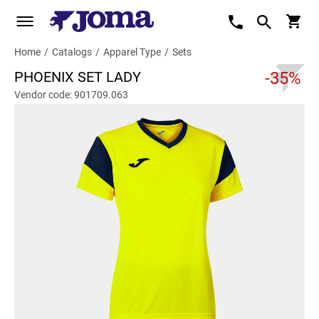
Home
/
Catalogs
/
Apparel Type
/
Sets
PHOENIX SET LADY
-35%
Vendor code: 901709.063