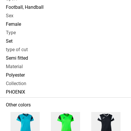
Football, Handball
Sex
Female
Type
Set
type of cut
Semi fitted
Material
Polyester
Collection
PHOENIX
Other colors