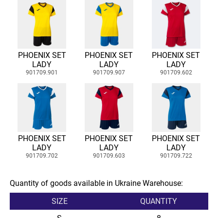
PHOENIX SET
PHOENIX SET
PHOENIX SET
LADY
LADY
LADY
901709.901
901709.907
901709.602
PHOENIX SET
PHOENIX SET
PHOENIX SET
LADY
LADY
LADY
901709.702
901709.603
901709.722
Quantity of goods available in Ukraine Warehouse:
SIZE
QUANTITY