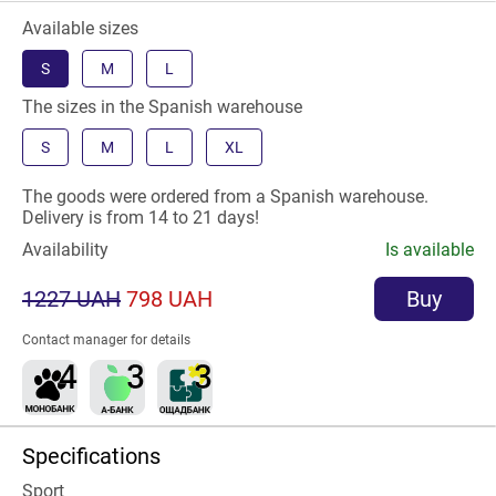
Available sizes
S
M
L
The sizes in the Spanish warehouse
S
M
L
XL
The goods were ordered from a Spanish warehouse.
Delivery is from 14 to 21 days!
Availability
Is available
1227 UAH
798 UAH
Buy
Contact manager for details
Specifications
Sport