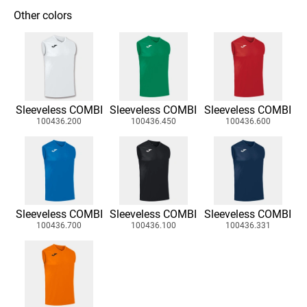
Other colors
Sleeveless COMBI
Sleeveless COMBI
Sleeveless COMBI
100436.200
100436.450
100436.600
Sleeveless COMBI
Sleeveless COMBI
Sleeveless COMBI
100436.700
100436.100
100436.331