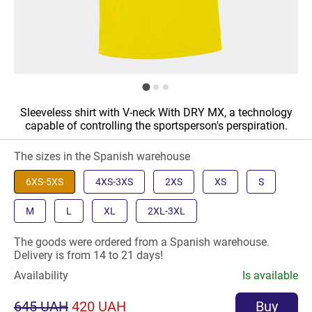
Sleeveless shirt with V-neck With DRY MX, a technology
capable of controlling the sportsperson's perspiration.
The sizes in the Spanish warehouse
6XS-5XS
4XS-3XS
2XS
XS
S
M
L
XL
2XL-3XL
The goods were ordered from a Spanish warehouse.
Delivery is from 14 to 21 days!
Availability
Is available
645 UAH
420 UAH
Buy