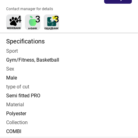
Contact manager for details
Specifications
Sport
Gym/Fitness, Basketball
Sex
Male
type of cut
Semi fitted PRO
Material
Polyester
Collection
COMBI