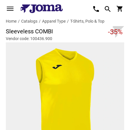
Home
/
Catalogs
/
Apparel Type
/
T-Shirts, Polo & Top
Sleeveless COMBI
-35%
Vendor code: 100436.900