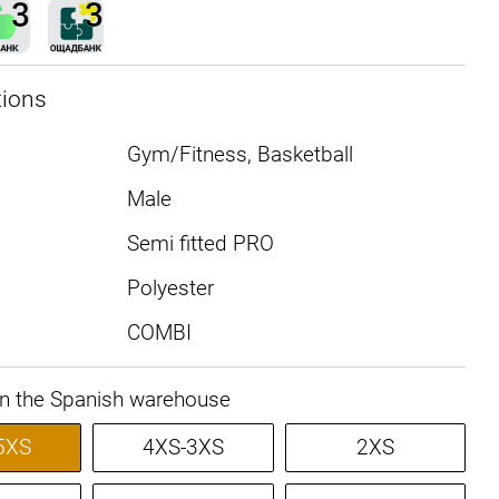
tions
Gym/Fitness, Basketball
Male
Semi fitted PRO
Polyester
COMBI
in the Spanish warehouse
5XS
4XS-3XS
2XS