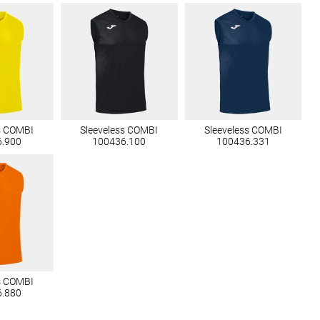
s COMBI
Sleeveless COMBI
Sleeveless COMBI
6.900
100436.100
100436.331
s COMBI
6.880