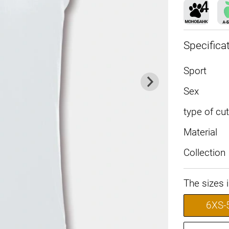
Specifica
Sport
Sex
type of cut
Material
Collection
The sizes 
6XS-