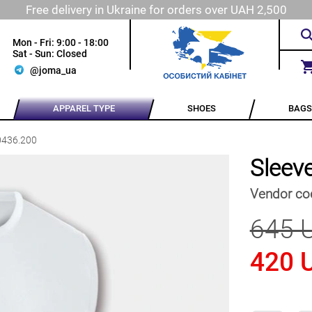
Free delivery in Ukraine for orders over UAH 2,500
Mon - Fri: 9:00 - 18:00
Sat - Sun: Closed
@joma_ua
APPAREL TYPE
SHOES
BAGS
0436.200
Sleev
Vendor co
645 
420 