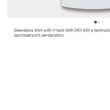
Sleeveless shirt with V-neck With DRY MX, a technolo
sportsperson's perspiration.