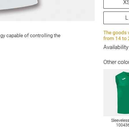
X
L
The goods w
gy capable of controlling the
from 14 to 
Availability
Other colo
Sleeveles
10043