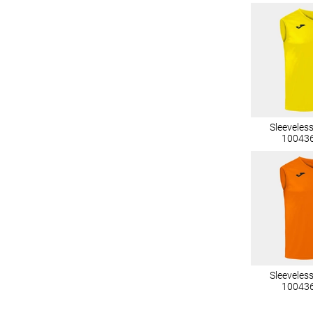
Sleeveles
10043
Sleeveles
10043