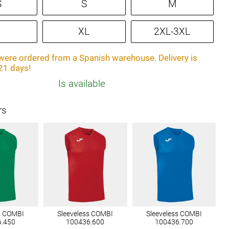
S
S
M
XL
2XL-3XL
ere ordered from a Spanish warehouse. Delivery is
21 days!
Is available
rs
s COMBI
Sleeveless COMBI
Sleeveless COMBI
6.450
100436.600
100436.700