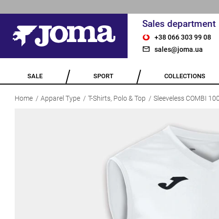
Sales department
+38 066 303 99 08
sales@joma.ua
SALE
SPORT
COLLECTIONS
Home
Apparel Type
T-Shirts, Polo & Top
Sleeveless COMBI 10