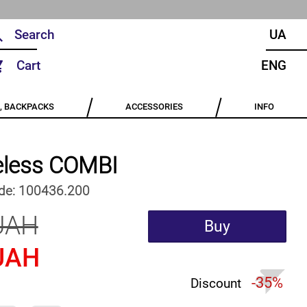
UA
Cart
ENG
, BACKPACKS
ACCESSORIES
INFO
eless COMBI
de:
100436.200
UAH
Buy
UAH
-35%
Discount