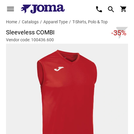
Home
/
Catalogs
/
Apparel Type
/
T-Shirts, Polo & Top
Sleeveless COMBI
-35%
Vendor code: 100436.600