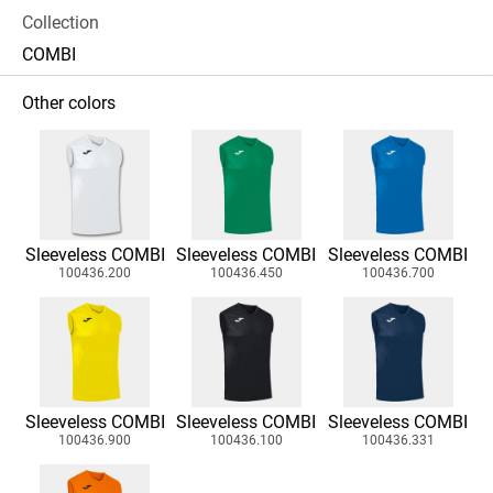
Collection
COMBI
Other colors
Sleeveless COMBI
Sleeveless COMBI
Sleeveless COMBI
100436.200
100436.450
100436.700
Sleeveless COMBI
Sleeveless COMBI
Sleeveless COMBI
100436.900
100436.100
100436.331