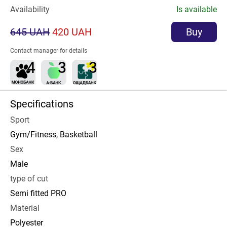
Availability
Is available
645 UAH
420 UAH
Buy
Contact manager for details
Specifications
Sport
Gym/Fitness, Basketball
Sex
Male
type of cut
Semi fitted PRO
Material
Polyester