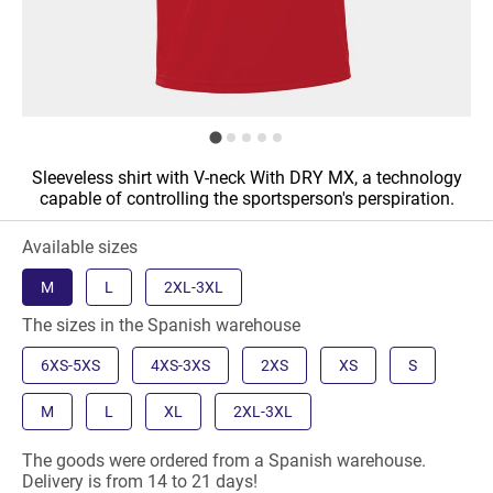
Sleeveless shirt with V-neck With DRY MX, a technology
capable of controlling the sportsperson's perspiration.
Available sizes
M
L
2XL-3XL
The sizes in the Spanish warehouse
6XS-5XS
4XS-3XS
2XS
XS
S
M
L
XL
2XL-3XL
The goods were ordered from a Spanish warehouse.
Delivery is from 14 to 21 days!