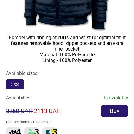
Bomber with ribbing at cuffs and waist for optimal fit. It
features removable hood, zipper pockets and an extra
inner pocket.
Material: 100% Polyamide
Lining - 100% Polyester
Available sizes
5XS
Availability
Is available
3250 UAH
2113 UAH
Buy
Contact manager for details