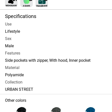
Specifications
Use
Lifestyle
Sex
Male
Features
Side pockets with zipper, With hood, Inner pocket
Material
Polyamide
Collection
URBAN STREET
Other colors