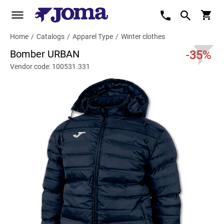
Home
/
Catalogs
/
Apparel Type
/
Winter clothes
Bomber URBAN
-35%
Vendor code: 100531.331