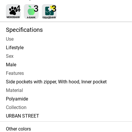
Specifications
Use
Lifestyle
Sex
Male
Features
Side pockets with zipper, With hood, Inner pocket
Material
Polyamide
Collection
URBAN STREET
Other colors