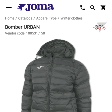
Home
/
Catalogs
/
Apparel Type
/
Winter clothes
Bomber URBAN
-35%
Vendor code: 100531.150