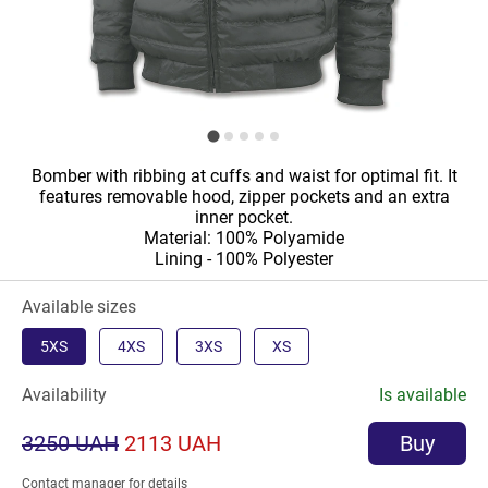
Bomber with ribbing at cuffs and waist for optimal fit. It
features removable hood, zipper pockets and an extra
inner pocket.
Material: 100% Polyamide
Lining - 100% Polyester
Available sizes
5XS
4XS
3XS
XS
Availability
Is available
3250 UAH
2113 UAH
Buy
Contact manager for details