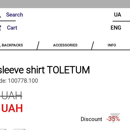
UA
Cart
ENG
, BACKPACKS
ACCESSORIES
INFO
sleeve shirt TOLETUM
de:
100778.100
 UAH
 UAH
-35%
Discount