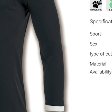
Specifica
Sport
Sex
type of cut
Material
Availability