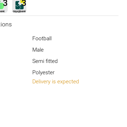
tions
Football
Male
Semi fitted
Polyester
Delivery is expected