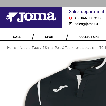
Sales department
+38 066 303 99 08
sales@joma.ua
SALE
SPORT
COLLECTIONS
Home
Apparel Type
T-Shirts, Polo & Top
Long sleeve shirt T