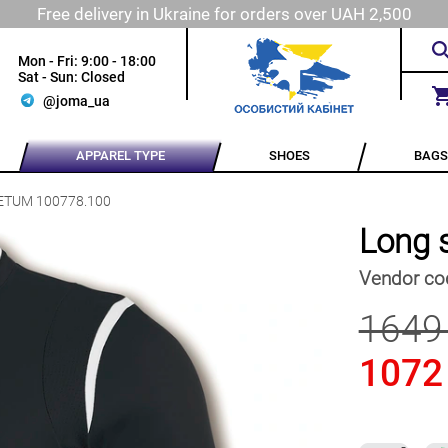
Free delivery in Ukraine for orders over UAH 2,500
Mon - Fri: 9:00 - 18:00
Sat - Sun: Closed
@joma_ua
APPAREL TYPE
SHOES
BAGS
OLETUM 100778.100
Long 
Vendor co
1649
1072