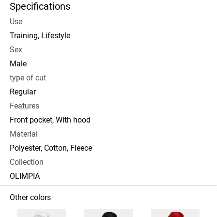
Specifications
Use
Training, Lifestyle
Sex
Male
type of cut
Regular
Features
Front pocket, With hood
Material
Polyester, Cotton, Fleece
Collection
OLIMPIA
Other colors