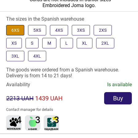
Embroidered Joma logo.
The sizes in the Spanish warehouse
6XS
5XS
4XS
3XS
2XS
XS
S
M
L
XL
2XL
3XL
4XL
The goods were ordered from a Spanish warehouse.
Delivery is from 14 to 21 days!
Availability
Is available
2213 UAH
1439 UAH
Buy
Contact manager for details