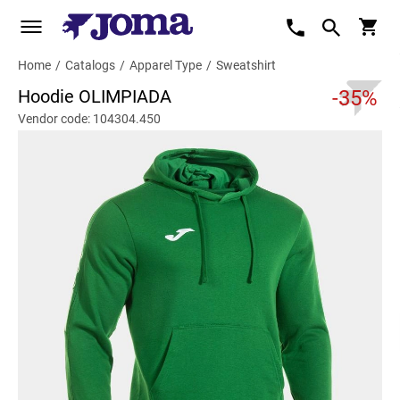
Home
/
Catalogs
/
Apparel Type
/
Sweatshirt
Hoodie OLIMPIADA
-35%
Vendor code: 104304.450