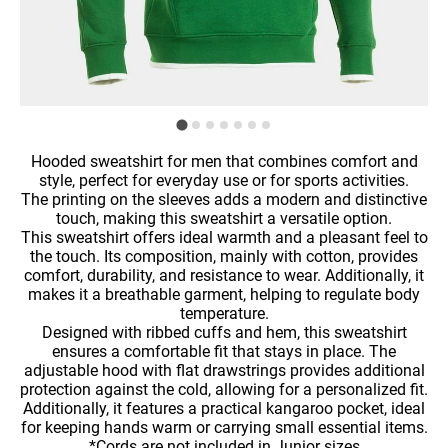
Hooded sweatshirt for men that combines comfort and
style, perfect for everyday use or for sports activities.
The printing on the sleeves adds a modern and distinctive
touch, making this sweatshirt a versatile option.
This sweatshirt offers ideal warmth and a pleasant feel to
the touch. Its composition, mainly with cotton, provides
comfort, durability, and resistance to wear. Additionally, it
makes it a breathable garment, helping to regulate body
temperature.
Designed with ribbed cuffs and hem, this sweatshirt
ensures a comfortable fit that stays in place. The
adjustable hood with flat drawstrings provides additional
protection against the cold, allowing for a personalized fit.
Additionally, it features a practical kangaroo pocket, ideal
for keeping hands warm or carrying small essential items.
*Cords are not included in Junior sizes