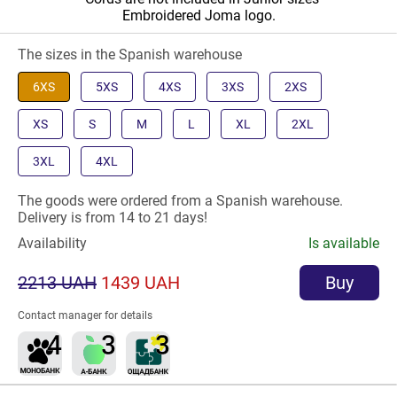
Embroidered Joma logo.
The sizes in the Spanish warehouse
6XS
5XS
4XS
3XS
2XS
XS
S
M
L
XL
2XL
3XL
4XL
The goods were ordered from a Spanish warehouse.
Delivery is from 14 to 21 days!
Availability
Is available
2213 UAH
1439 UAH
Buy
Contact manager for details