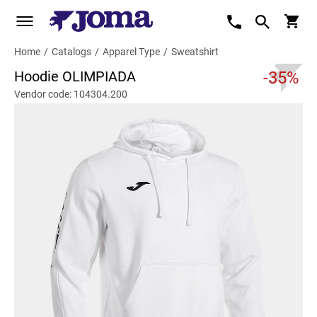
Home
/
Catalogs
/
Apparel Type
/
Sweatshirt
Hoodie OLIMPIADA
-35%
Vendor code: 104304.200