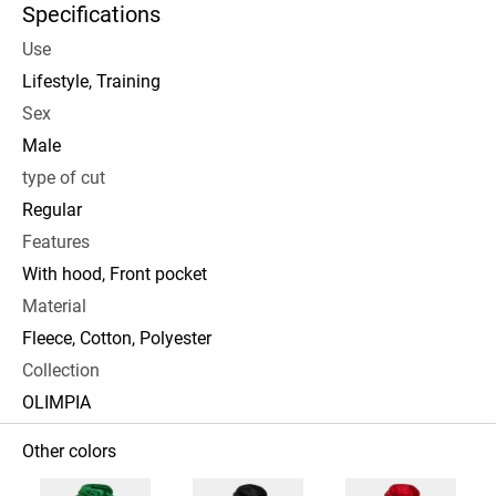
Specifications
Use
Lifestyle, Training
Sex
Male
type of cut
Regular
Features
With hood, Front pocket
Material
Fleece, Cotton, Polyester
Collection
OLIMPIA
Other colors