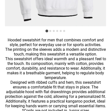
Hooded sweatshirt for men that combines comfort and
style, perfect for everyday use or for sports activities.
The printing on the sleeves adds a modern and distinctive
touch, making this sweatshirt a versatile option.
This sweatshirt offers ideal warmth and a pleasant feel to
the touch. Its composition, mainly with cotton, provides
comfort, durability, and resistance to wear. Additionally, it
makes it a breathable garment, helping to regulate body
temperature.
Designed with ribbed cuffs and hem, this sweatshirt
ensures a comfortable fit that stays in place. The
adjustable hood with flat drawstrings provides additional
protection against the cold, allowing for a personalized fit.
Additionally, it features a practical kangaroo pocket, ideal
for keeping hands warm or carrying small essential items.
*Cords are not included in Junior sizes