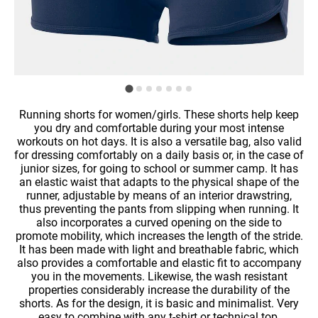
Running shorts for women/girls. These shorts help keep
you dry and comfortable during your most intense
workouts on hot days. It is also a versatile bag, also valid
for dressing comfortably on a daily basis or, in the case of
junior sizes, for going to school or summer camp. It has
an elastic waist that adapts to the physical shape of the
runner, adjustable by means of an interior drawstring,
thus preventing the pants from slipping when running. It
also incorporates a curved opening on the side to
promote mobility, which increases the length of the stride.
It has been made with light and breathable fabric, which
also provides a comfortable and elastic fit to accompany
you in the movements. Likewise, the wash resistant
properties considerably increase the durability of the
shorts. As for the design, it is basic and minimalist. Very
easy to combine with any t-shirt or technical top.