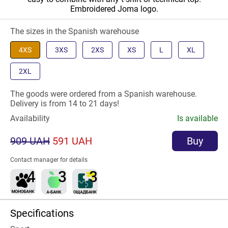
Embroidered Joma logo.
The sizes in the Spanish warehouse
4XS
3XS
2XS
XS
L
XL
2XL
The goods were ordered from a Spanish warehouse.
Delivery is from 14 to 21 days!
Availability
Is available
909 UAH
591 UAH
Buy
Contact manager for details
Specifications