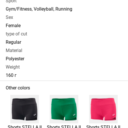
Sport
Gym/Fitness, Volleyball, Running
Sex
Female
type of cut
Regular
Material
Polyester
Weight
160 г
Other colors
Shorts STELLA II
Shorts STELLA II
Shorts STELLA II