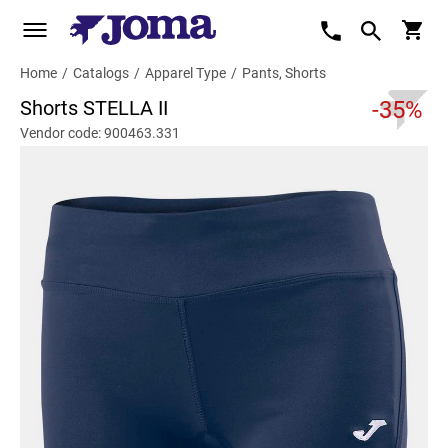
Home
/
Catalogs
/
Apparel Type
/
Pants, Shorts
Shorts STELLA II
-35%
Vendor code: 900463.331