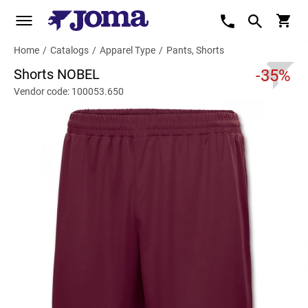
Home
/
Catalogs
/
Apparel Type
/
Pants, Shorts
Shorts NOBEL
-35%
Vendor code: 100053.650