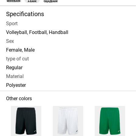
Specifications
Sport
Volleyball, Football, Handball
Sex
Female, Male
type of cut
Regular
Material
Polyester
Other colors