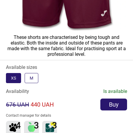
These shorts are characterised by being tough and
elastic. Both the inside and outside of these pants are
made with the same fabric. Ideal for practising sport at a
professional level.
Available sizes
XS
M
Availability
Is available
676 UAH
440 UAH
Buy
Contact manager for details