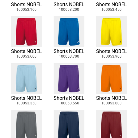
Shorts NOBEL
Shorts NOBEL
Shorts NOBEL
100053.100
100053.200
100053.450
Shorts NOBEL
Shorts NOBEL
Shorts NOBEL
100053.600
100053.700
100053.900
Shorts NOBEL
Shorts NOBEL
Shorts NOBEL
100053.350
100053.550
100053.800