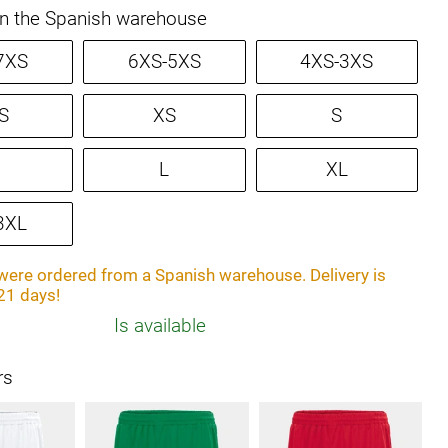
in the Spanish warehouse
7XS
6XS-5XS
4XS-3XS
S
XS
S
L
XL
3XL
ere ordered from a Spanish warehouse. Delivery is
21 days!
Is available
rs