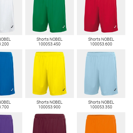
NOBEL
Shorts NOBEL
Shorts NOBEL
3.200
100053.450
100053.600
NOBEL
Shorts NOBEL
Shorts NOBEL
3.700
100053.900
100053.350