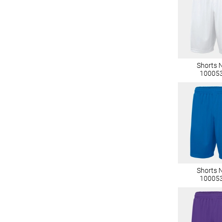
Shorts 
10005
Shorts 
10005