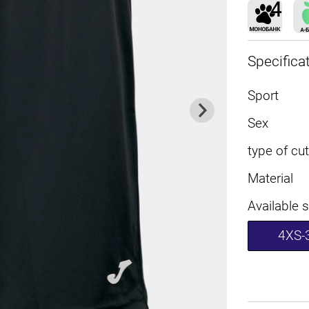
Specifica
Sport
Sex
type of cut
Material
Available 
4XS-