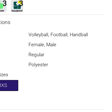
tions
Volleyball, Football, Handball
Female, Male
Regular
Polyester
sizes
3XS