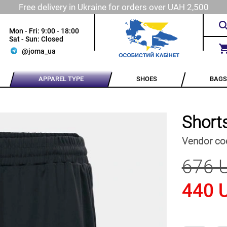
Free delivery in Ukraine for orders over UAH 2,500
Mon - Fri: 9:00 - 18:00
Sat - Sun: Closed
@joma_ua
APPAREL TYPE
SHOES
BAGS
Short
Vendor co
676 
440 