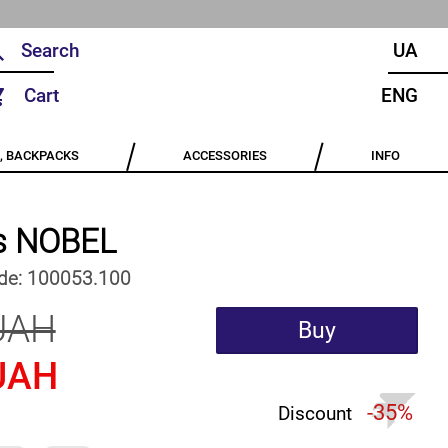
UA
Cart
ENG
, BACKPACKS
ACCESSORIES
INFO
s NOBEL
de:
100053.100
UAH
Buy
UAH
-35%
Discount