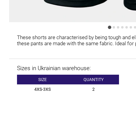
These shorts are characterised by being tough and ela
these pants are made with the same fabric. Ideal for p
Sizes in Ukrainian warehouse:
SIZE
QUANTITY
4XS-3XS
2