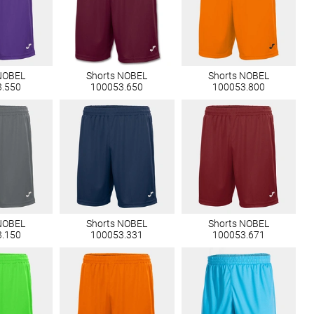
NOBEL
Shorts NOBEL
Shorts NOBEL
3.550
100053.650
100053.800
NOBEL
Shorts NOBEL
Shorts NOBEL
3.150
100053.331
100053.671