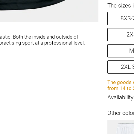
The sizes 
8XS-
2X
stic. Both the inside and outside of
ractising sport at a professional level.
M
2XL-
The goods w
from 14 to 
Availability
Other colo