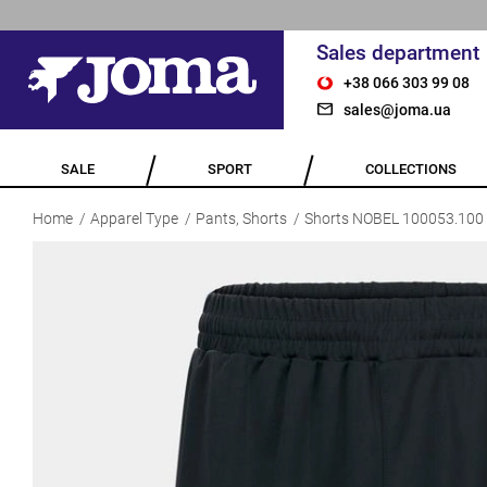
Sales department
+38 066 303 99 08
sales@joma.ua
SALE
SPORT
COLLECTIONS
Home
Apparel Type
Pants, Shorts
Shorts NOBEL 100053.100