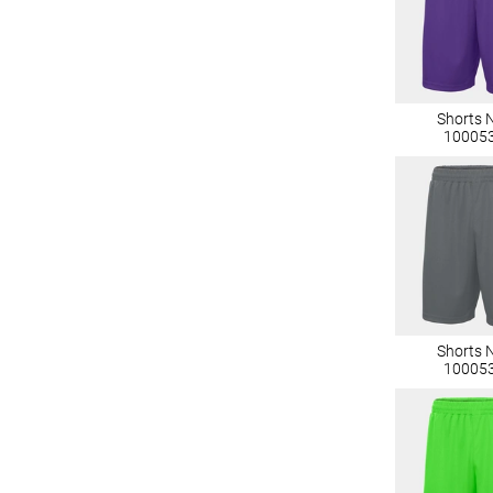
Shorts 
10005
Shorts 
10005