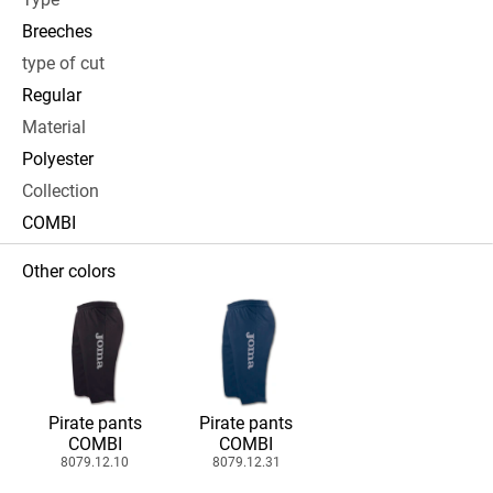
Breeches
type of cut
Regular
Material
Polyester
Collection
COMBI
Other colors
Pirate pants
Pirate pants
COMBI
COMBI
8079.12.10
8079.12.31