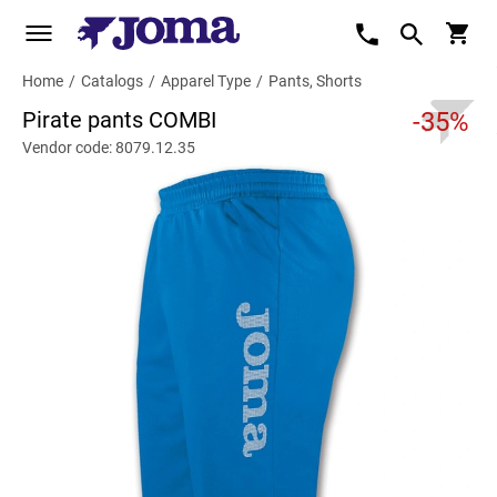
Home
/
Catalogs
/
Apparel Type
/
Pants, Shorts
Pirate pants COMBI
-35%
Vendor code: 8079.12.35