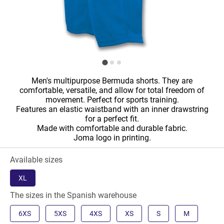
Men's multipurpose Bermuda shorts. They are
comfortable, versatile, and allow for total freedom of
movement. Perfect for sports training.
Features an elastic waistband with an inner drawstring
for a perfect fit.
Made with comfortable and durable fabric.
Joma logo in printing.
Available sizes
XL
The sizes in the Spanish warehouse
6XS
5XS
4XS
XS
S
M