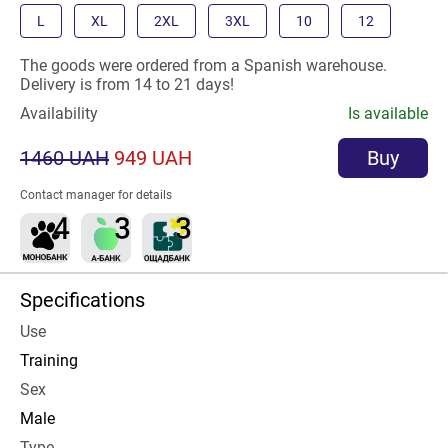
L
XL
2XL
3XL
10
12
The goods were ordered from a Spanish warehouse.
Delivery is from 14 to 21 days!
Availability
Is available
1460 UAH
949 UAH
Buy
Contact manager for details
Specifications
Use
Training
Sex
Male
Type