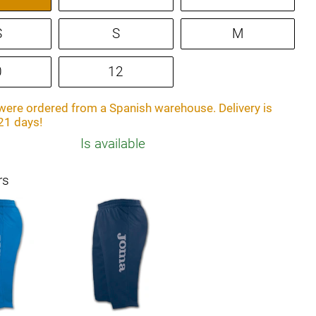
S
S
M
0
12
ere ordered from a Spanish warehouse. Delivery is
21 days!
Is available
rs