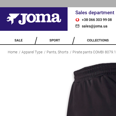
Sales department
+38 066 303 99 08
sales@joma.ua
SALE
SPORT
COLLECTIONS
Home
Apparel Type
Pants, Shorts
Pirate pants COMBI 8079.