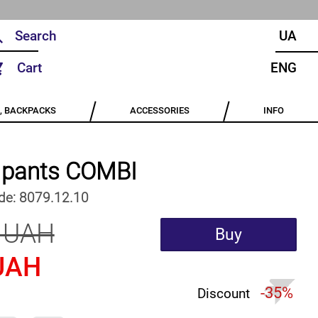
UA
Cart
ENG
, BACKPACKS
ACCESSORIES
INFO
e pants COMBI
de:
8079.12.10
 UAH
Buy
UAH
-35%
Discount