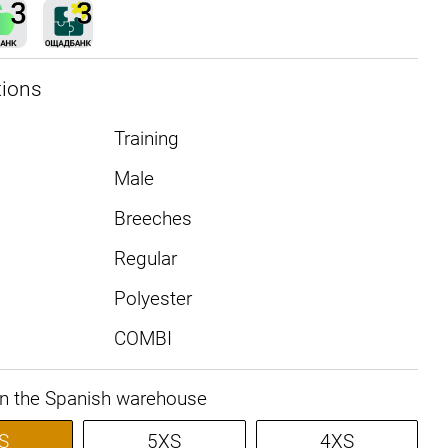
tions
Training
Male
Breeches
Regular
Polyester
COMBI
in the Spanish warehouse
S
5XS
4XS