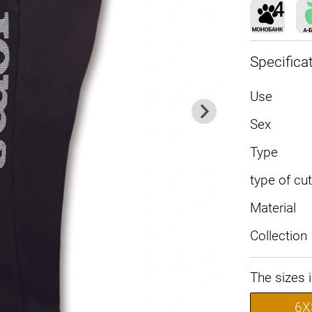
Specifica
Use
Sex
Type
type of cut
Material
Collection
The sizes 
6X