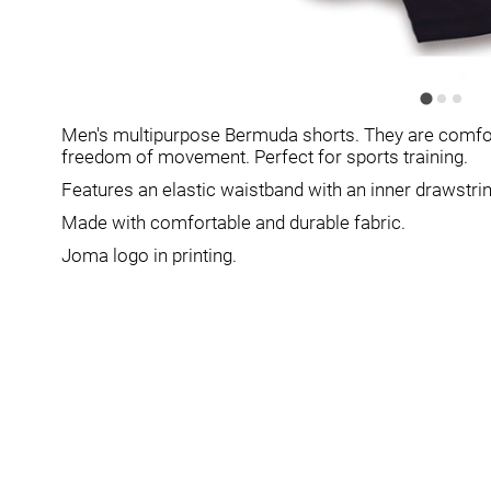
Men's multipurpose Bermuda shorts. They are comforta
freedom of movement. Perfect for sports training.
Features an elastic waistband with an inner drawstring 
Made with comfortable and durable fabric.
Joma logo in printing.