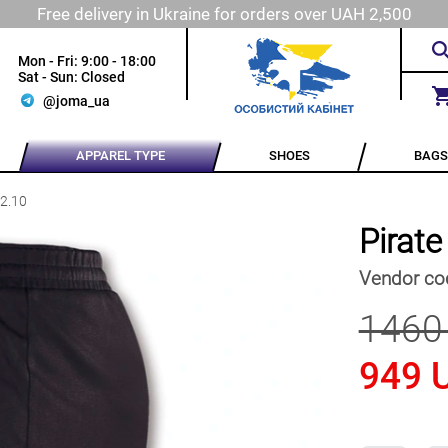
Free delivery in Ukraine for orders over UAH 2,500
Mon - Fri: 9:00 - 18:00
Sat - Sun: Closed
@joma_ua
APPAREL TYPE
SHOES
BAGS
12.10
Pirat
Vendor co
1460
949 