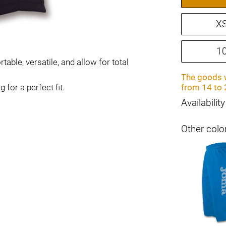
X
1
ble, versatile, and allow for total
The goods w
for a perfect fit.
from 14 to 
Availability
Other colo