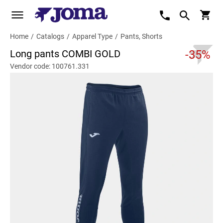
Home
/
Catalogs
/
Apparel Type
/
Pants, Shorts
Long pants COMBI GOLD
-35%
Vendor code: 100761.331