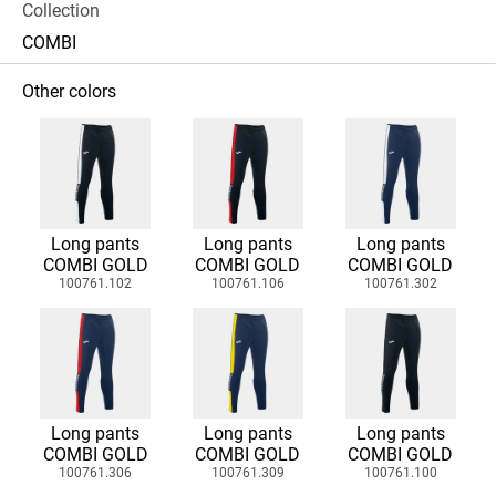
Collection
COMBI
Other colors
Long pants
Long pants
Long pants
COMBI GOLD
COMBI GOLD
COMBI GOLD
100761.102
100761.106
100761.302
Long pants
Long pants
Long pants
COMBI GOLD
COMBI GOLD
COMBI GOLD
100761.306
100761.309
100761.100