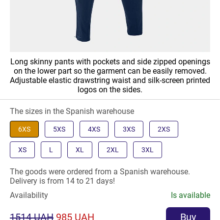
Long skinny pants with pockets and side zipped openings
on the lower part so the garment can be easily removed.
Adjustable elastic drawstring waist and silk-screen printed
logos on the sides.
The sizes in the Spanish warehouse
6XS
5XS
4XS
3XS
2XS
XS
L
XL
2XL
3XL
The goods were ordered from a Spanish warehouse.
Delivery is from 14 to 21 days!
Availability
Is available
1514 UAH
985 UAH
Buy