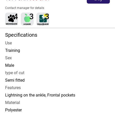
Contact manager for details
Specifications
Use
Training
Sex
Male
type of cut
Semi fitted
Features
Lightning on the ankle, Frontal pockets
Material
Polyester