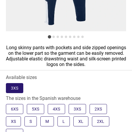
Long skinny pants with pockets and side zipped openings
on the lower part so the garment can be easily removed.
Adjustable elastic drawstring waist and silk-screen printed
logos on the sides.
Available sizes
3XS
The sizes in the Spanish warehouse
6XS
5XS
4XS
3XS
2XS
XS
S
M
L
XL
2XL