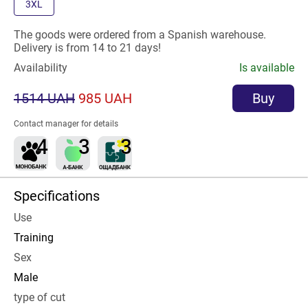
3XL
The goods were ordered from a Spanish warehouse.
Delivery is from 14 to 21 days!
Availability
Is available
1514 UAH
985 UAH
Buy
Contact manager for details
Specifications
Use
Training
Sex
Male
type of cut