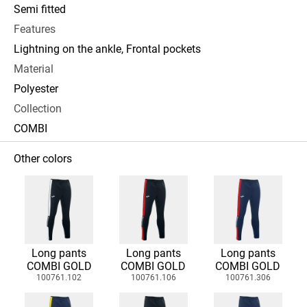
Semi fitted
Features
Lightning on the ankle, Frontal pockets
Material
Polyester
Collection
COMBI
Other colors
Long pants
Long pants
Long pants
COMBI GOLD
COMBI GOLD
COMBI GOLD
100761.102
100761.106
100761.306