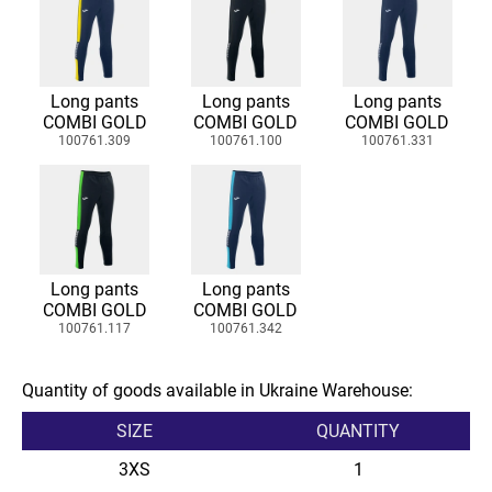
Long pants
Long pants
Long pants
COMBI GOLD
COMBI GOLD
COMBI GOLD
100761.309
100761.100
100761.331
Long pants
Long pants
COMBI GOLD
COMBI GOLD
100761.117
100761.342
Quantity of goods available in Ukraine Warehouse:
SIZE
QUANTITY
3XS
1