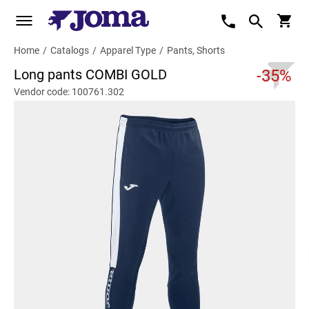
Home
/
Catalogs
/
Apparel Type
/
Pants, Shorts
Long pants COMBI GOLD
-35%
Vendor code: 100761.302