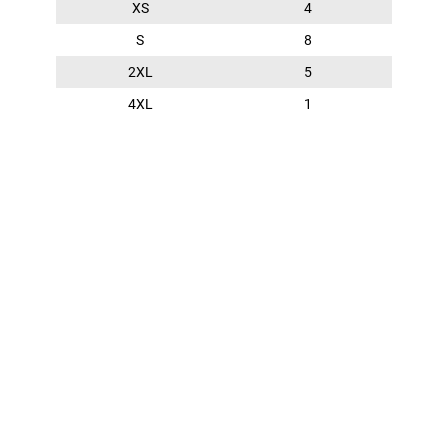
XS
4
S
8
2XL
5
4XL
1