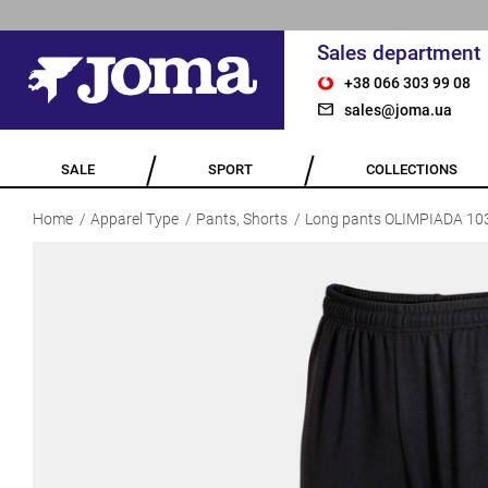
Sales department
+38 066 303 99 08
sales@joma.ua
SALE
SPORT
COLLECTIONS
Home
Apparel Type
Pants, Shorts
Long pants OLIMPIADA 10