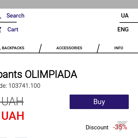
UA
Cart
ENG
, BACKPACKS
ACCESSORIES
INFO
pants OLIMPIADA
de:
103741.100
 UAH
Buy
 UAH
-35%
Discount