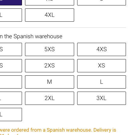
L
4XL
in the Spanish warehouse
S
5XS
4XS
S
2XS
XS
M
L
L
2XL
3XL
L
ere ordered from a Spanish warehouse. Delivery is