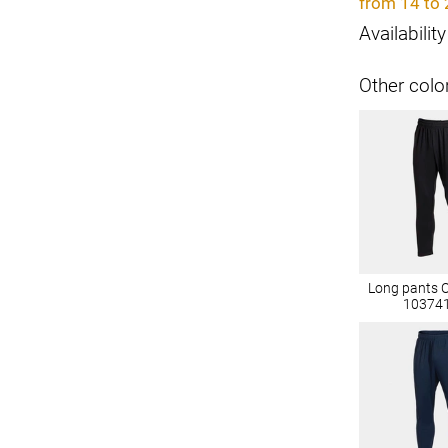
from 14 to 
Availability
Other colo
Long pants 
10374