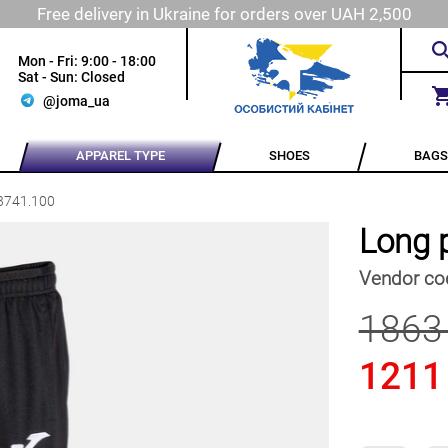
Free delivery in Ukraine for orders over UAH 2,500
Mon - Fri: 9:00 - 18:00
Sat - Sun: Closed
@joma_ua
APPAREL TYPE
SHOES
BAGS
3741.100
Long 
Vendor co
1863
1211