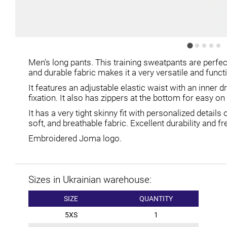
Men's long pants. This training sweatpants are perfec
and durable fabric makes it a very versatile and func
It features an adjustable elastic waist with an inner 
fixation. It also has zippers at the bottom for easy on
It has a very tight skinny fit with personalized detail
soft, and breathable fabric. Excellent durability and
Embroidered Joma logo.
Sizes in Ukrainian warehouse:
SIZE
QUANTITY
5XS
1