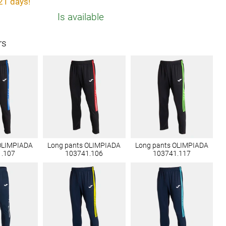
21 days!
Is available
rs
OLIMPIADA
Long pants OLIMPIADA
Long pants OLIMPIADA
1.107
103741.106
103741.117