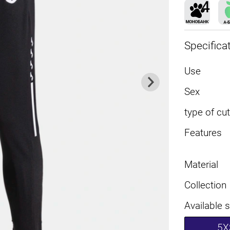
Specifica
Use
Sex
type of cut
Features
Material
Collection
Available 
5X