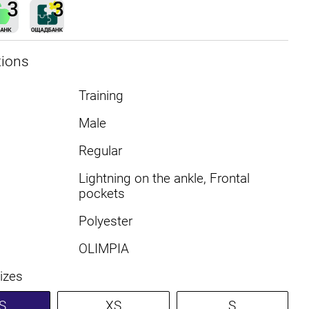
tions
Training
Male
Regular
Lightning on the ankle, Frontal
pockets
Polyester
OLIMPIA
sizes
S
XS
S