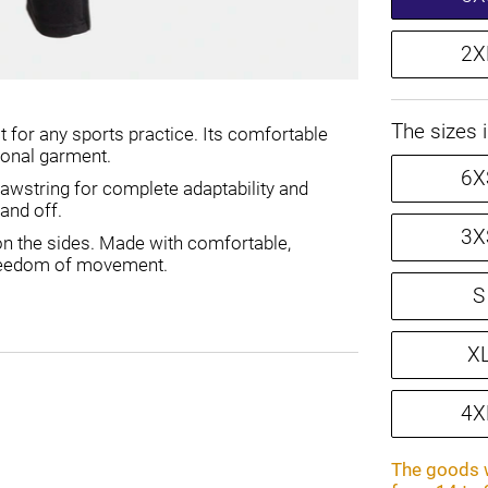
2X
The sizes 
t for any sports practice. Its comfortable
tional garment.
6X
drawstring for complete adaptability and
 and off.
3X
s on the sides. Made with comfortable,
 freedom of movement.
S
X
4X
The goods w