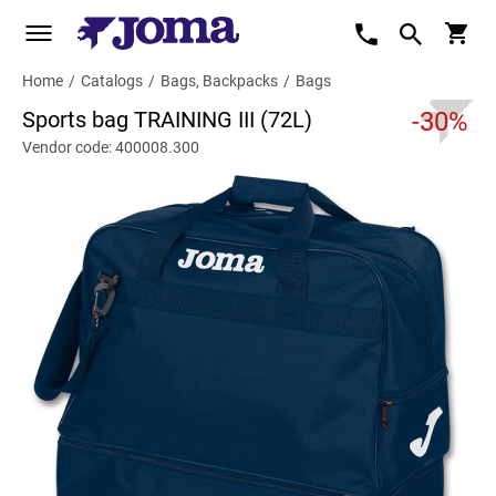
Home
/
Catalogs
/
Bags, Backpacks
/
Bags
Sports bag TRAINING III (72L)
-30%
Vendor code: 400008.300