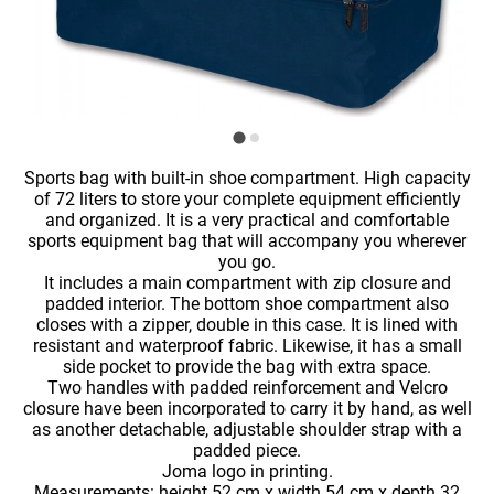
Sports bag with built-in shoe compartment. High capacity
of 72 liters to store your complete equipment efficiently
and organized. It is a very practical and comfortable
sports equipment bag that will accompany you wherever
you go.
It includes a main compartment with zip closure and
padded interior. The bottom shoe compartment also
closes with a zipper, double in this case. It is lined with
resistant and waterproof fabric. Likewise, it has a small
side pocket to provide the bag with extra space.
Two handles with padded reinforcement and Velcro
closure have been incorporated to carry it by hand, as well
as another detachable, adjustable shoulder strap with a
padded piece.
Joma logo in printing.
Measurements: height 52 cm x width 54 cm x depth 32