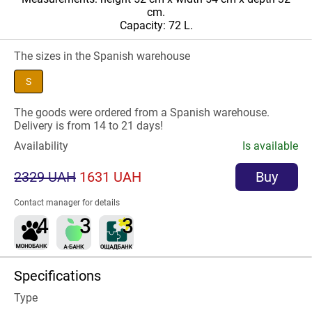
cm.
Capacity: 72 L.
The sizes in the Spanish warehouse
S
The goods were ordered from a Spanish warehouse.
Delivery is from 14 to 21 days!
Availability
Is available
2329 UAH
1631 UAH
Buy
Contact manager for details
Specifications
Type