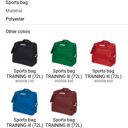
Sports bag
Material
Polyester
Other colors
Sports bag
Sports bag
Sports bag
TRAINING III (72L)
TRAINING III (72L)
TRAINING III (72L)
400008.100
400008.450
400008.600
Sports bag
Sports bag
TRAINING III (72L)
TRAINING III (72L)