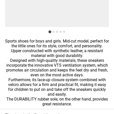
Sports shoes for boys and girls. Mid-cut model, perfect for
the little ones for its style, comfort, and personality.
Upper constructed with synthetic leather, a resistant
material with good durability.
Designed with high-quality materials, these sneakers
incorporate the innovative VTS ventilation system, which
promotes air circulation and keeps the feet dry and fresh,
even on the most active days.
Furthermore, its lace-up closure system combined with
velcro allows for a firm and practical fit, making it easy
for children to put on and take off the sneakers quickly
and easily.
The DURABILITY rubber sole, on the other hand, provides
great resistance.