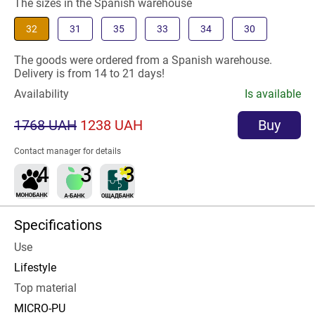
The sizes in the Spanish warehouse
32
31
35
33
34
30
The goods were ordered from a Spanish warehouse.
Delivery is from 14 to 21 days!
Availability
Is available
1768 UAH
1238 UAH
Buy
Contact manager for details
Specifications
Use
Lifestyle
Top material
MICRO-PU