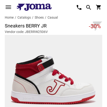
Home
/
Catalogs
/
Shoes
/
Casual
Sneakers BERRY JR
-30%
Vendor code: JBERRW2506V