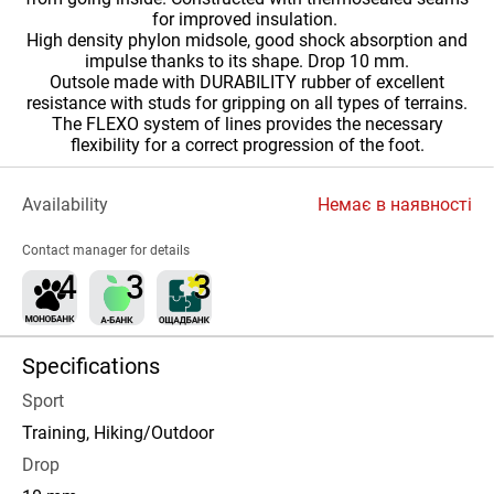
for improved insulation.
High density phylon midsole, good shock absorption and
impulse thanks to its shape. Drop 10 mm.
Outsole made with DURABILITY rubber of excellent
resistance with studs for gripping on all types of terrains.
The FLEXO system of lines provides the necessary
flexibility for a correct progression of the foot.
Availability
Немає в наявності
Contact manager for details
Specifications
Sport
Training, Hiking/Outdoor
Drop