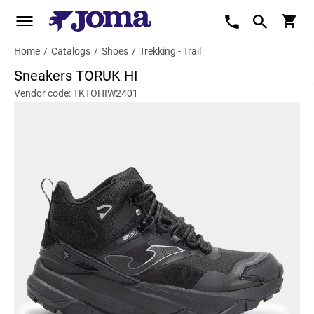
Home
/
Catalogs
/
Shoes
/
Trekking - Trail
Sneakers TORUK HI
Vendor code: TKTOHIW2401