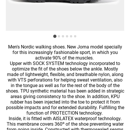
Men's Nordic walking shoes. New Joma model specially
for this increasingly fashionable sport, in which you
activate 90% of the muscles.
Upper with SOCK SYSTEM technology incorporated to
optimize the fit of the shoes below the ankle. Mostly
made of lightweight, flexible, and breathable nylon, along
with VTS perforations for helping sweat ventilation, also
in the tongue as well as for the rest of the body of the
shoes. TPU synthetic material has been added in strategic
areas giving consistency to the shoe. In addition, KPU
rubber has been injected into the toe to protect it from
possible impacts and for extended durability. Fulfilling the
function of PROTECTION technology.
Inside, it is fitted with AISLATEX waterproof technology.
This membrane covers 360º of the shoe preventing water
from going inside. Constructed with thermosealed seams