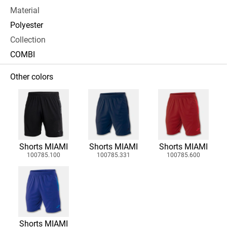
Material
Polyester
Collection
COMBI
Other colors
Shorts MIAMI
Shorts MIAMI
Shorts MIAMI
100785.100
100785.331
100785.600
Shorts MIAMI