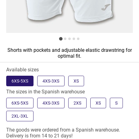
Shorts with pockets and adjustable elastic drawstring for
optimal fit.
Available sizes
6XS-5XS
4XS-3XS
XS
The sizes in the Spanish warehouse
6XS-5XS
4XS-3XS
2XS
XS
S
2XL-3XL
The goods were ordered from a Spanish warehouse.
Delivery is from 14 to 21 days!