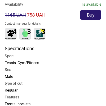
Availability
Is available
1165 UAH
758 UAH
Buy
Contact manager for details
Specifications
Sport
Tennis, Gym/Fitness
Sex
Male
type of cut
Regular
Features
Frontal pockets