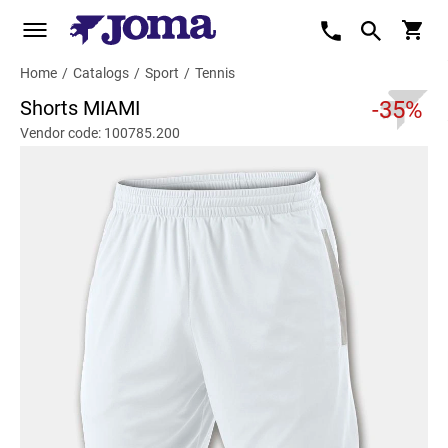
Home
/
Catalogs
/
Sport
/
Tennis
Shorts MIAMI
-35%
Vendor code: 100785.200