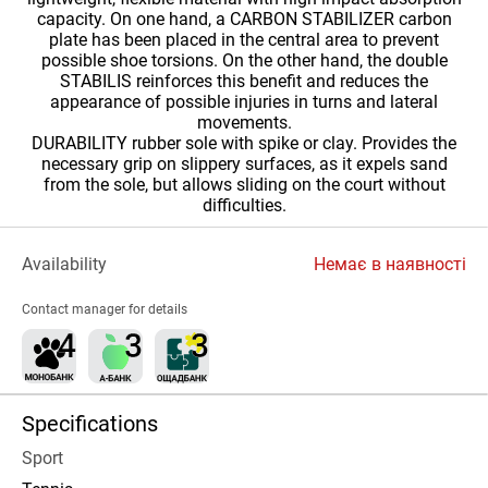
capacity. On one hand, a CARBON STABILIZER carbon
plate has been placed in the central area to prevent
possible shoe torsions. On the other hand, the double
STABILIS reinforces this benefit and reduces the
appearance of possible injuries in turns and lateral
movements.
DURABILITY rubber sole with spike or clay. Provides the
necessary grip on slippery surfaces, as it expels sand
from the sole, but allows sliding on the court without
difficulties.
Availability
Немає в наявності
Contact manager for details
Specifications
Sport