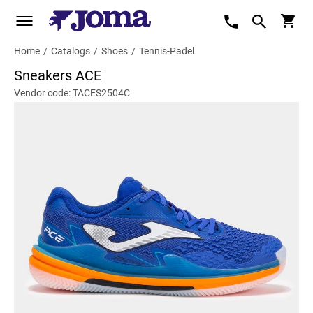
Home
/
Catalogs
/
Shoes
/
Tennis-Padel
Sneakers ACE
Vendor code: TACES2504C