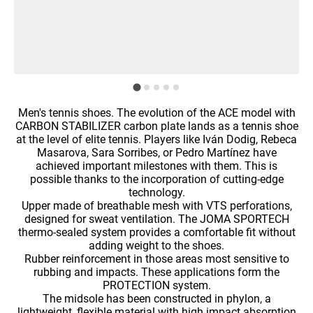
Men's tennis shoes. The evolution of the ACE model with
CARBON STABILIZER carbon plate lands as a tennis shoe
at the level of elite tennis. Players like Iván Dodig, Rebeca
Masarova, Sara Sorribes, or Pedro Martínez have
achieved important milestones with them. This is
possible thanks to the incorporation of cutting-edge
technology.
Upper made of breathable mesh with VTS perforations,
designed for sweat ventilation. The JOMA SPORTECH
thermo-sealed system provides a comfortable fit without
adding weight to the shoes.
Rubber reinforcement in those areas most sensitive to
rubbing and impacts. These applications form the
PROTECTION system.
The midsole has been constructed in phylon, a
lightweight, flexible material with high impact absorption