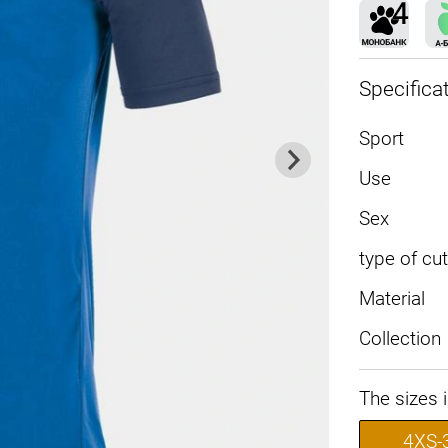
Specifica
Sport
Use
Sex
type of cut
Material
Collection
The sizes 
4XS-