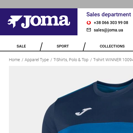
Sales department
+38 066 303 99 08
sales@joma.ua
SALE
SPORT
COLLECTIONS
Home
Apparel Type
T-Shirts, Polo & Top
T-shirt WINNER 1009