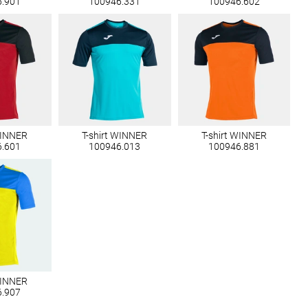
6.901
100946.331
100946.602
WINNER
T-shirt WINNER
T-shirt WINNER
6.601
100946.013
100946.881
WINNER
6.907