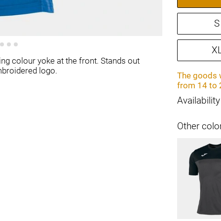
S
X
ing colour yoke at the front. Stands out
mbroidered logo.
The goods w
from 14 to 
Availability
Other colo