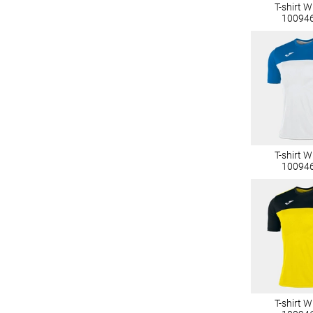
T-shirt 
10094
T-shirt 
10094
T-shirt 