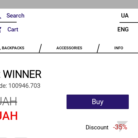
UA
Cart
ENG
, BACKPACKS
ACCESSORIES
INFO
rt WINNER
de:
100946.703
UAH
Buy
UAH
-35%
Discount