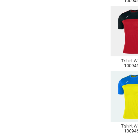
10094
T-shirt 
10094
T-shirt 
10094