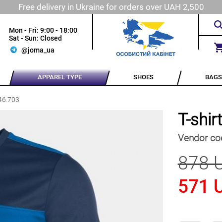
Free delivery in Ukraine for orders over UAH 2,500
Mon - Fri: 9:00 - 18:00
Sat - Sun: Closed
@joma_ua
APPAREL TYPE
SHOES
BAGS
46.703
T-shi
Vendor co
878 
571 