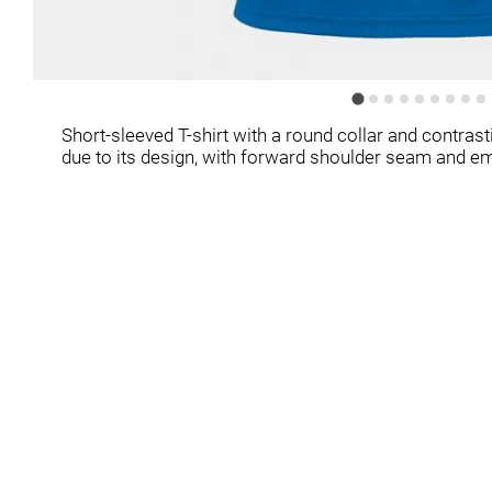
Short-sleeved T-shirt with a round collar and contrast
due to its design, with forward shoulder seam and e