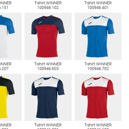
WINNER
T-shirt WINNER
T-shirt WINNER
6.151
100946.102
100946.401
WINNER
T-shirt WINNER
T-shirt WINNER
6.207
100946.603
100946.702
WINNER
T-shirt WINNER
T-shirt WINNER