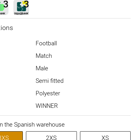
tions
Football
Match
Male
Semi fitted
Polyester
WINNER
in the Spanish warehouse
3XS
2XS
XS