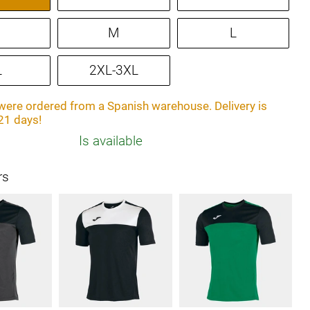
M
L
L
2XL-3XL
ere ordered from a Spanish warehouse. Delivery is
21 days!
Is available
rs