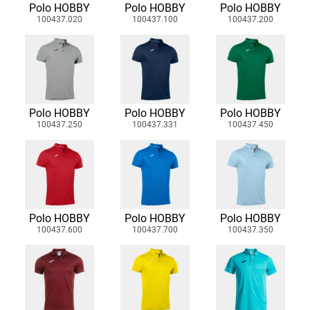
Polo HOBBY
Polo HOBBY
Polo HOBBY
100437.020
100437.100
100437.200
Polo HOBBY
Polo HOBBY
Polo HOBBY
100437.250
100437.331
100437.450
Polo HOBBY
Polo HOBBY
Polo HOBBY
100437.600
100437.700
100437.350