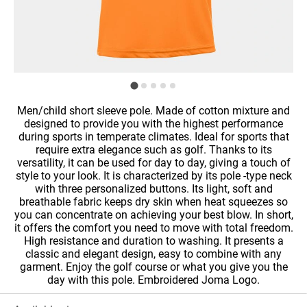
Men/child short sleeve pole. Made of cotton mixture and
designed to provide you with the highest performance
during sports in temperate climates. Ideal for sports that
require extra elegance such as golf. Thanks to its
versatility, it can be used for day to day, giving a touch of
style to your look. It is characterized by its pole -type neck
with three personalized buttons. Its light, soft and
breathable fabric keeps dry skin when heat squeezes so
you can concentrate on achieving your best blow. In short,
it offers the comfort you need to move with total freedom.
High resistance and duration to washing. It presents a
classic and elegant design, easy to combine with any
garment. Enjoy the golf course or what you give you the
day with this pole. Embroidered Joma Logo.