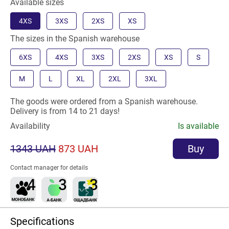
Available sizes
4XS
3XS
2XS
XS
The sizes in the Spanish warehouse
6XS
4XS
3XS
2XS
XS
S
M
L
XL
2XL
3XL
The goods were ordered from a Spanish warehouse.
Delivery is from 14 to 21 days!
Availability
Is available
1343 UAH
873 UAH
Buy
Contact manager for details
Specifications