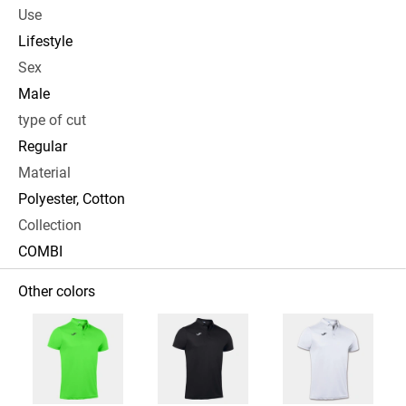
Use
Lifestyle
Sex
Male
type of cut
Regular
Material
Polyester, Cotton
Collection
COMBI
Other colors