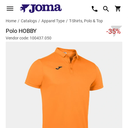
Home
/
Catalogs
/
Apparel Type
/
T-Shirts, Polo & Top
Polo HOBBY
-35%
Vendor code: 100437.050