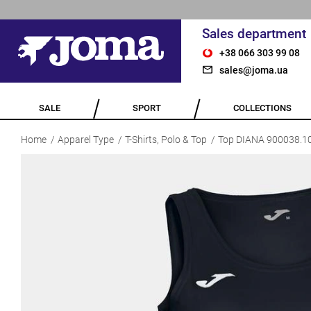
Sales department
+38 066 303 99 08
sales@joma.ua
SALE
SPORT
COLLECTIONS
Home
Apparel Type
T-Shirts, Polo & Top
Top DIANA 900038.1