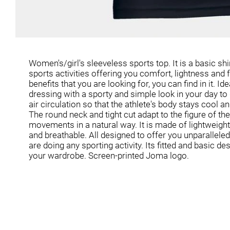
Women's/girl's sleeveless sports top. It is a basic shi
sports activities offering you comfort, lightness an
benefits that you are looking for, you can find in it. Id
dressing with a sporty and simple look in your day to
air circulation so that the athlete's body stays cool and
The round neck and tight cut adapt to the figure of th
movements in a natural way. It is made of lightweight 
and breathable. All designed to offer you unparalleled
are doing any sporting activity. Its fitted and basic de
your wardrobe. Screen-printed Joma logo.