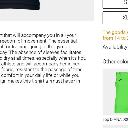
S
X
The goods w
rt that will accompany you in all your
from 14 to 
d freedom of movement. The essential
eal for training, going to the gym or
Availability
 day. The absence of sleeves facilitates
 dry at all times, especially when it's hot.
Other colo
e athlete and will accompany her in her
fabric, resistant to the passage of time
 comfort in your daily life or while you
sign makes this t-shirt a *must have* in
Top DIANA 90