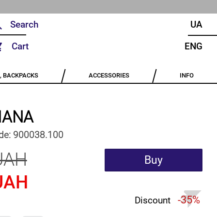
UA
Cart
ENG
, BACKPACKS
ACCESSORIES
INFO
IANA
de:
900038.100
UAH
Buy
UAH
-35%
Discount