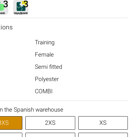
tions
Training
Female
Semi fitted
Polyester
COMBI
in the Spanish warehouse
3XS
2XS
XS