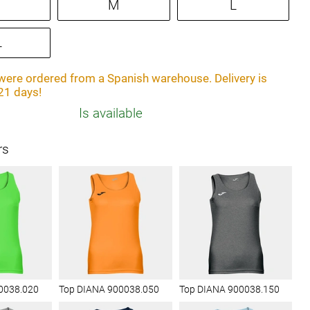
M
L
L
ere ordered from a Spanish warehouse. Delivery is
21 days!
Is available
rs
0038.020
Top DIANA 900038.050
Top DIANA 900038.150