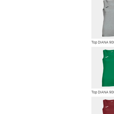
Top DIANA 90
Top DIANA 90