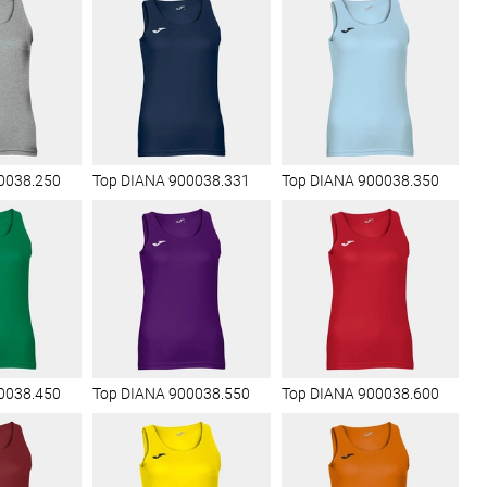
0038.250
Top DIANA 900038.331
Top DIANA 900038.350
0038.450
Top DIANA 900038.550
Top DIANA 900038.600