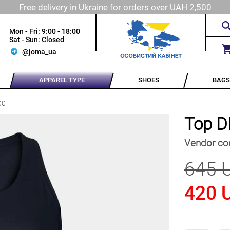
Free delivery in Ukraine for orders over UAH 2,500
Mon - Fri: 9:00 - 18:00
Sat - Sun: Closed
@joma_ua
APPAREL TYPE
SHOES
BAGS
00
Top D
Vendor co
645 
420 