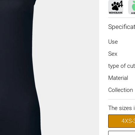
Specifica
Use
Sex
type of cut
Material
Collection
The sizes 
4XS-