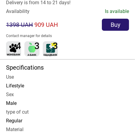
Delivery is from 14 to 21 days!
Availability
Is available
1398 UAH
909 UAH
Buy
Contact manager for details
Specifications
Use
Lifestyle
Sex
Male
type of cut
Regular
Material