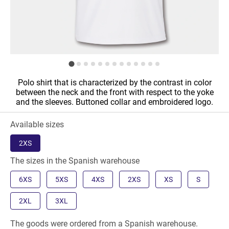
Polo shirt that is characterized by the contrast in color
between the neck and the front with respect to the yoke
and the sleeves. Buttoned collar and embroidered logo.
Available sizes
2XS
The sizes in the Spanish warehouse
6XS
5XS
4XS
2XS
XS
S
2XL
3XL
The goods were ordered from a Spanish warehouse.