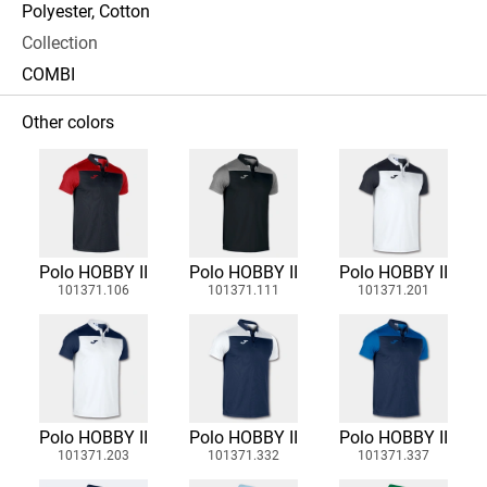
Polyester, Cotton
Collection
COMBI
Other colors
Polo HOBBY II
Polo HOBBY II
Polo HOBBY II
101371.106
101371.111
101371.201
Polo HOBBY II
Polo HOBBY II
Polo HOBBY II
101371.203
101371.332
101371.337