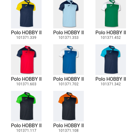
Polo HOBBY II
Polo HOBBY II
Polo HOBBY II
101371.339
101371.353
101371.452
Polo HOBBY II
Polo HOBBY II
Polo HOBBY II
101371.603
101371.702
101371.342
Polo HOBBY II
Polo HOBBY II
101371.117
101371.108