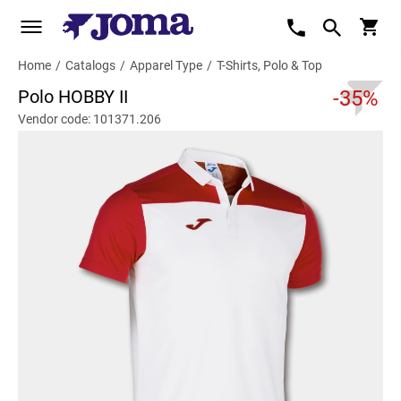
Home
/
Catalogs
/
Apparel Type
/
T-Shirts, Polo & Top
Polo HOBBY II
-35%
Vendor code: 101371.206