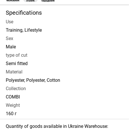
Specifications
Use
Training, Lifestyle
Sex
Male
type of cut
Semi fitted
Material
Polyester, Polyester, Cotton
Collection
COMBI
Weight
160 г
Quantity of goods available in Ukraine Warehouse: