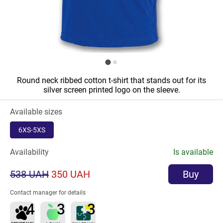
Round neck ribbed cotton t-shirt that stands out for its
silver screen printed logo on the sleeve.
Available sizes
6XS-5XS
Availability
Is available
538 UAH
350 UAH
Buy
Contact manager for details