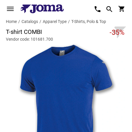
Home
/
Catalogs
/
Apparel Type
/
T-Shirts, Polo & Top
T-shirt COMBI
-35%
Vendor code: 101681.700