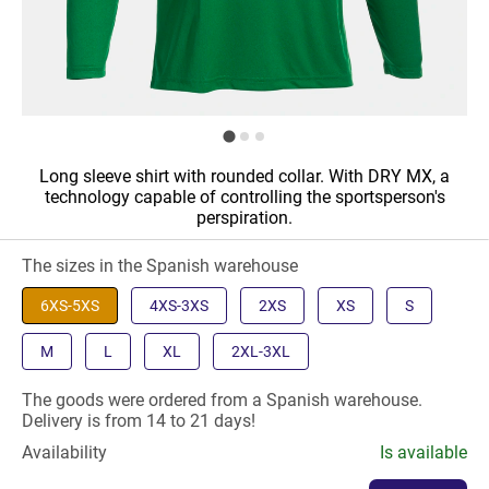
Long sleeve shirt with rounded collar. With DRY MX, a
technology capable of controlling the sportsperson's
perspiration.
The sizes in the Spanish warehouse
6XS-5XS
4XS-3XS
2XS
XS
S
M
L
XL
2XL-3XL
The goods were ordered from a Spanish warehouse.
Delivery is from 14 to 21 days!
Availability
Is available