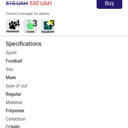
815 UAH
530 UAH
Buy
Contact manager for details
Specifications
Sport
Football
Sex
Male
type of cut
Regular
Material
Polyester
Collection
COMBI