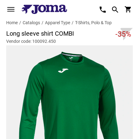
Home
/
Catalogs
/
Apparel Type
/
T-Shirts, Polo & Top
Long sleeve shirt COMBI
-35%
Vendor code: 100092.450