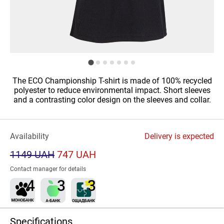
The ECO Championship T-shirt is made of 100% recycled
polyester to reduce environmental impact. Short sleeves
and a contrasting color design on the sleeves and collar.
Availability
Delivery is expected
1149 UAH
747 UAH
Contact manager for details
Specifications