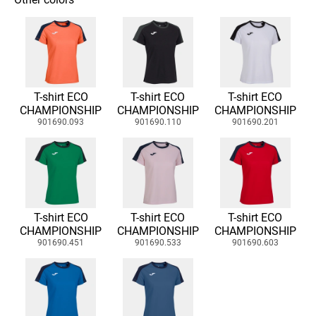
T-shirt ECO
T-shirt ECO
T-shirt ECO
CHAMPIONSHIP
CHAMPIONSHIP
CHAMPIONSHIP
901690.093
901690.110
901690.201
T-shirt ECO
T-shirt ECO
T-shirt ECO
CHAMPIONSHIP
CHAMPIONSHIP
CHAMPIONSHIP
901690.451
901690.533
901690.603