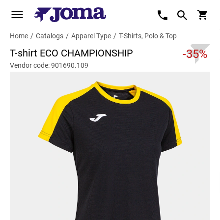
Home
/
Catalogs
/
Apparel Type
/
T-Shirts, Polo & Top
T-shirt ECO CHAMPIONSHIP
-35%
Vendor code: 901690.109