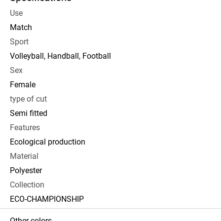
Use
Match
Sport
Volleyball, Handball, Football
Sex
Female
type of cut
Semi fitted
Features
Ecological production
Material
Polyester
Collection
ECO-CHAMPIONSHIP
Other colors