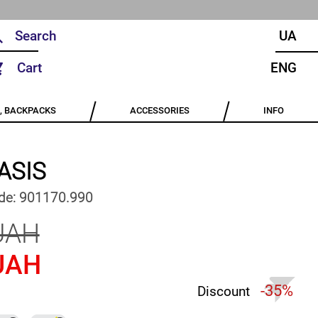
UA
Cart
ENG
, BACKPACKS
ACCESSORIES
INFO
ASIS
de:
901170.990
UAH
UAH
-35%
Discount