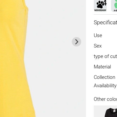
Specifica
Use
Sex
type of cut
Material
Collection
Availability
Other colo