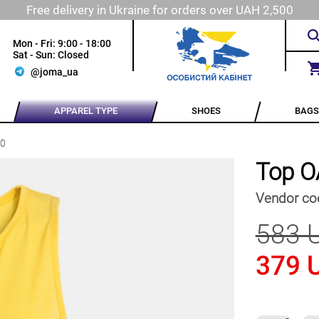
Free delivery in Ukraine for orders over UAH 2,500
Mon - Fri: 9:00 - 18:00
Sat - Sun: Closed
@joma_ua
APPAREL TYPE
SHOES
BAGS
90
Top O
Vendor co
583 
379 