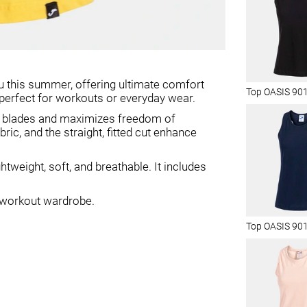
 this summer, offering ultimate comfort
Top OASIS 90
it perfect for workouts or everyday wear.
er blades and maximizes freedom of
c, and the straight, fitted cut enhance
tweight, soft, and breathable. It includes
r workout wardrobe.
Top OASIS 90