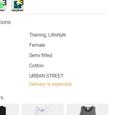
tions
Training, Lifestyle
Female
Semi fitted
Cotton
URBAN STREET
Delivery is expected
rs