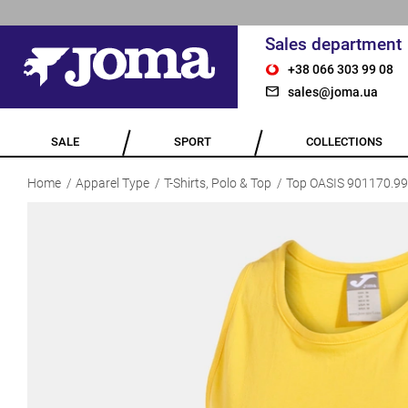
Sales department
+38 066 303 99 08
sales@joma.ua
SALE
SPORT
COLLECTIONS
Home
Apparel Type
T-Shirts, Polo & Top
Top OASIS 901170.9