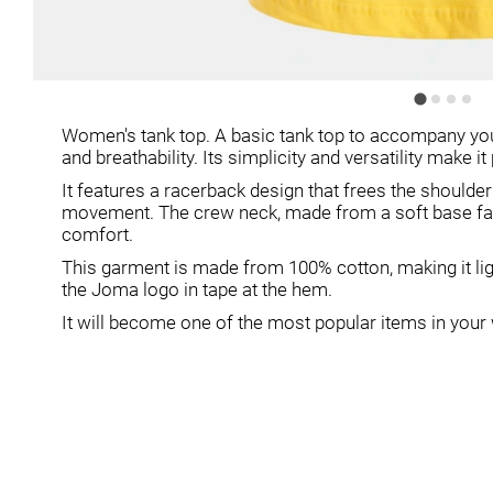
Women's tank top. A basic tank top to accompany you
and breathability. Its simplicity and versatility make 
It features a racerback design that frees the should
movement. The crew neck, made from a soft base fabri
comfort.
This garment is made from 100% cotton, making it ligh
the Joma logo in tape at the hem.
It will become one of the most popular items in you