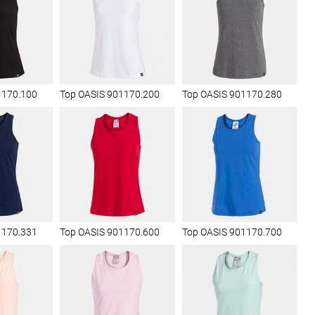
1170.100
Top OASIS 901170.200
Top OASIS 901170.280
1170.331
Top OASIS 901170.600
Top OASIS 901170.700