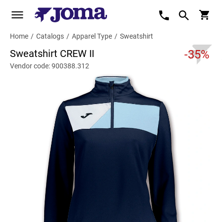
Home
/
Catalogs
/
Apparel Type
/
Sweatshirt
Sweatshirt CREW II
-35%
Vendor code: 900388.312