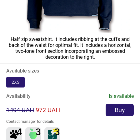
Half zip sweatshirt. It includes ribbing at the cuffs and
back of the waist for optimal fit. It includes a horizontal,
two-tone front section incorporating an embossed
decoration to the right.
Available sizes
2XS
Availability
Is available
1494 UAH
972 UAH
Buy
Contact manager for details