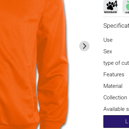
Specifica
Use
Sex
type of cut
Features
Material
Collection
Available 
L