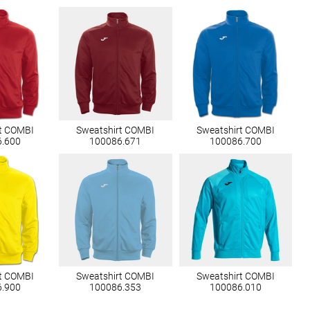
t COMBI
Sweatshirt COMBI
Sweatshirt COMBI
6.600
100086.671
100086.700
t COMBI
Sweatshirt COMBI
Sweatshirt COMBI
6.900
100086.353
100086.010