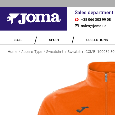
Sales department
+38 066 303 99 08
sales@joma.ua
SALE
SPORT
COLLECTIONS
Home
Apparel Type
Sweatshirt
Sweatshirt COMBI 100086.80