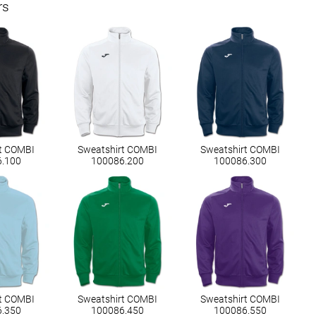
rs
t COMBI
Sweatshirt COMBI
Sweatshirt COMBI
6.100
100086.200
100086.300
t COMBI
Sweatshirt COMBI
Sweatshirt COMBI
6.350
100086.450
100086.550