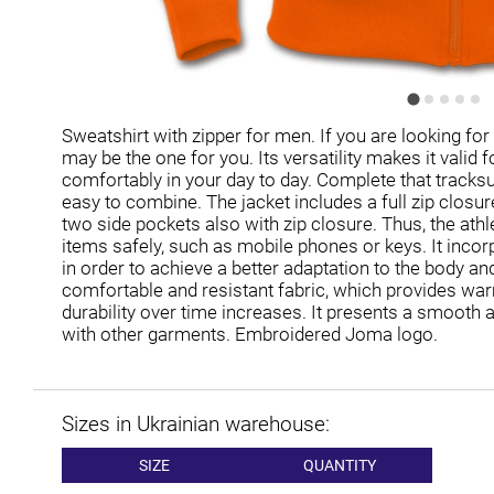
Sweatshirt with zipper for men. If you are looking for
may be the one for you. Its versatility makes it valid f
comfortably in your day to day. Complete that tracksuit 
easy to combine. The jacket includes a full zip closur
two side pockets also with zip closure. Thus, the athl
items safely, such as mobile phones or keys. It incor
in order to achieve a better adaptation to the body and
comfortable and resistant fabric, which provides wa
durability over time increases. It presents a smooth 
with other garments. Embroidered Joma logo.
Sizes in Ukrainian warehouse:
SIZE
QUANTITY