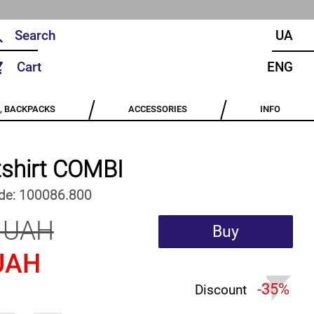
UA
Cart
ENG
, BACKPACKS
ACCESSORIES
INFO
shirt COMBI
de:
100086.800
 UAH
Buy
UAH
-35%
Discount