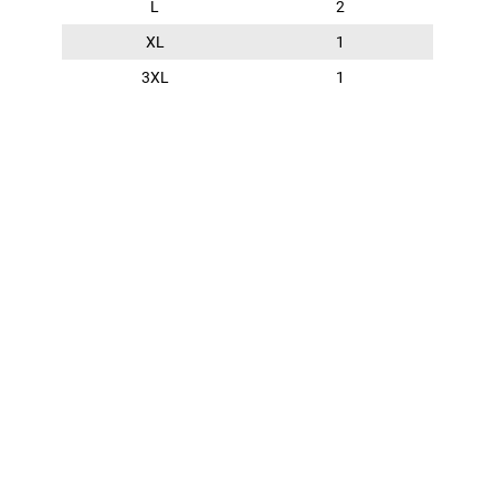
L
2
XL
1
3XL
1