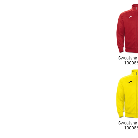
Sweatshir
10008
Sweatshir
10008