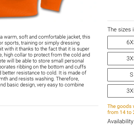
The sizes 
 a warm, soft and comfortable jacket, this
6X
or sports, training or simply dressing
with it thanks to the fact that it is super
e, high collar to protect from the cold and
3X
ete will be able to store small personal
porates ribbing on the bottom and cuffs
 better resistance to cold. It is made of
S
rmth and resists washing. Therefore,
and basic design, very easy to combine
3X
The goods w
from 14 to 
Availability