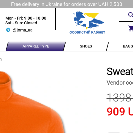
Free delivery in Ukraine for orders over UAH 2,500
Mon - Fri: 9:00 - 18:00
Sat - Sun: Closed
@joma_ua
APPAREL TYPE
SHOES
BAGS
0
Sweat
Vendor co
1398
909 