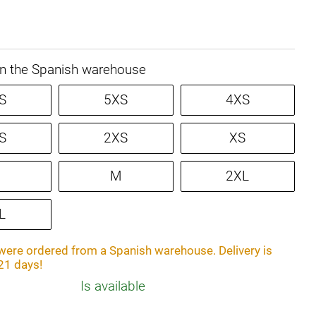
in the Spanish warehouse
S
5XS
4XS
S
2XS
XS
M
2XL
L
ere ordered from a Spanish warehouse. Delivery is
21 days!
Is available