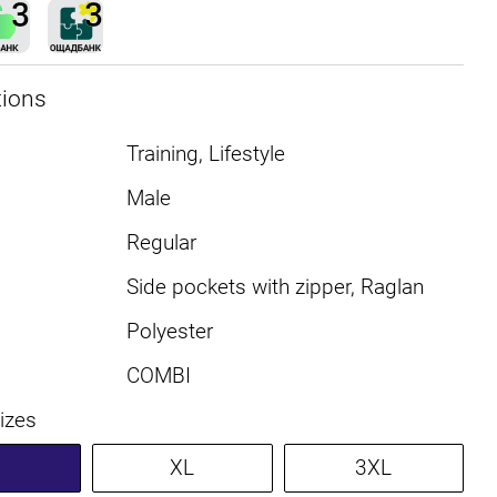
tions
Training, Lifestyle
Male
Regular
Side pockets with zipper, Raglan
Polyester
COMBI
sizes
XL
3XL