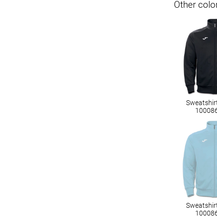
Other colo
Sweatshir
10008
Sweatshir
10008