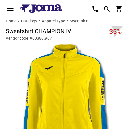
Home
/
Catalogs
/
Apparel Type
/
Sweatshirt
Sweatshirt CHAMPION IV
-35%
Vendor code: 900380.907