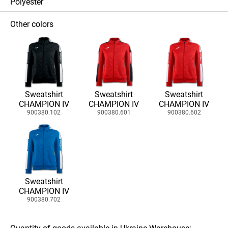
Polyester
Other colors
Sweatshirt
Sweatshirt
Sweatshirt
CHAMPION IV
CHAMPION IV
CHAMPION IV
900380.102
900380.601
900380.602
Sweatshirt
CHAMPION IV
900380.702