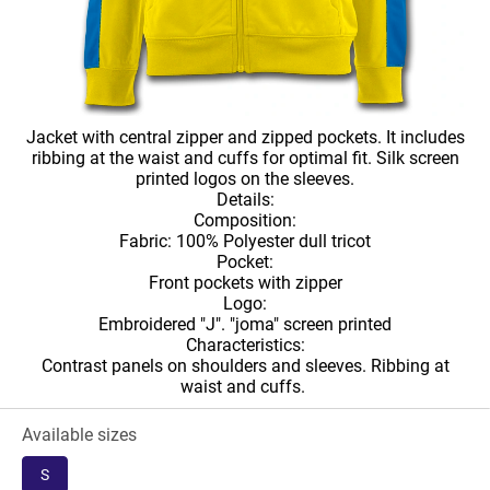
Jacket with central zipper and zipped pockets. It includes
ribbing at the waist and cuffs for optimal fit. Silk screen
printed logos on the sleeves.
Details:
Composition:
Fabric: 100% Polyester dull tricot
Pocket:
Front pockets with zipper
Logo:
Embroidered "J". "joma" screen printed
Characteristics:
Contrast panels on shoulders and sleeves. Ribbing at
waist and cuffs.
Available sizes
S