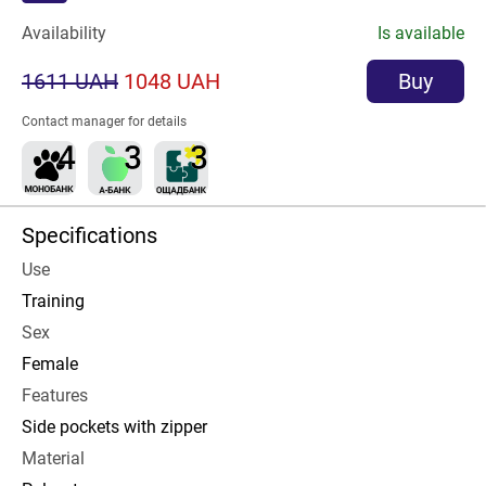
Availability
Is available
1611 UAH
1048 UAH
Buy
Contact manager for details
Specifications
Use
Training
Sex
Female
Features
Side pockets with zipper
Material