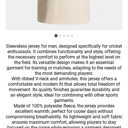
Sleeveless jersey for men, designed specifically for cricket
enthusiasts. It combines functionality and style, offering
the necessary comfort to perform at the highest level on
the field. Its versatile design makes it an essential
garment for training or matches, adapting to the needs of
the most demanding players.
With ribbed V-neck and armholes, this jersey offers a
comfortable and modern fit that allows total freedom of
movement. Its quality finishes guarantee durability and
an elegant style, ideal for combining with other sports
garments.
Made of 100% polyester fleece, the jersey provides
excellent warmth, perfect for cooler days without
compromising breathability. Its lightweight and soft fabric
ensures maximum comfort, allowing players to stay
focused on the game while enjoying a garment designed