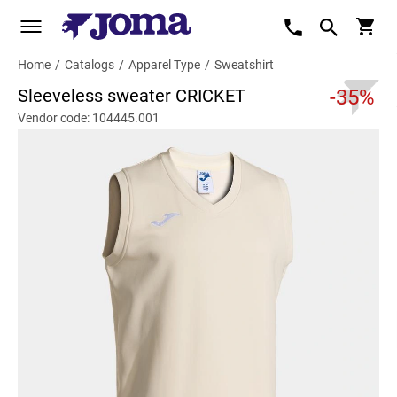
Home
/
Catalogs
/
Apparel Type
/
Sweatshirt
Sleeveless sweater CRICKET
-35%
Vendor code: 104445.001