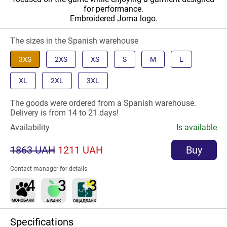
for performance.
Embroidered Joma logo.
The sizes in the Spanish warehouse
3XS
2XS
XS
S
M
L
XL
2XL
3XL
The goods were ordered from a Spanish warehouse.
Delivery is from 14 to 21 days!
Availability
Is available
1863 UAH
1211 UAH
Buy
Contact manager for details
Specifications