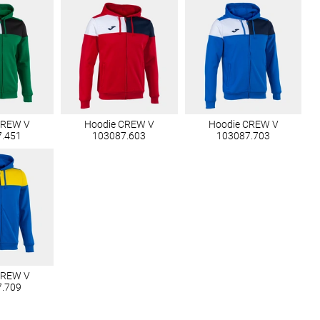
CREW V
Hoodie CREW V
Hoodie CREW V
7.451
103087.603
103087.703
CREW V
7.709