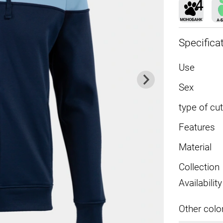
Specifica
Use
Sex
type of cut
Features
Material
Collection
Availability
Other colo