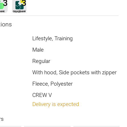
tions
Lifestyle, Training
Male
Regular
With hood, Side pockets with zipper
Fleece, Polyester
CREW V
Delivery is expected
rs