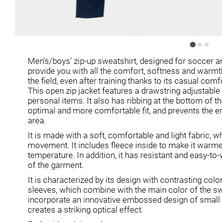
Men's/boys' zip-up sweatshirt, designed for soccer and
provide you with all the comfort, softness and warmt
the field, even after training thanks to its casual comfo
This open zip jacket features a drawstring adjustabl
personal items. It also has ribbing at the bottom of t
optimal and more comfortable fit, and prevents the ent
area.
It is made with a soft, comfortable and light fabric, w
movement. It includes fleece inside to make it warme
temperature. In addition, it has resistant and easy-to
of the garment.
It is characterized by its design with contrasting col
sleeves, which combine with the main color of the s
incorporate an innovative embossed design of small
creates a striking optical effect.