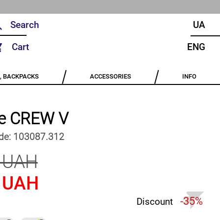
UA
Cart
ENG
, BACKPACKS
ACCESSORIES
INFO
e CREW V
de:
103087.312
 UAH
 UAH
-35%
Discount