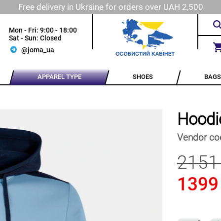
Free delivery in Ukraine for orders over UAH 2,500
Mon - Fri: 9:00 - 18:00
Sat - Sun: Closed
@joma_ua
APPAREL TYPE
SHOES
BAGS
Hoodi
Vendor co
2151
1399