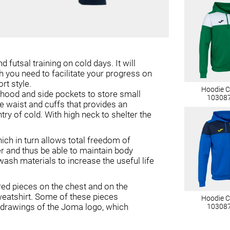
 futsal training on cold days. It will
h you need to facilitate your progress on
rt style.
Hoodie 
e hood and side pockets to store small
10308
he waist and cuffs that provides an
ry of cold. With high neck to shelter the
hich in turn allows total freedom of
r and thus be able to maintain body
-wash materials to increase the useful life
ored pieces on the chest and on the
weatshirt. Some of these pieces
Hoodie 
 drawings of the Joma logo, which
10308