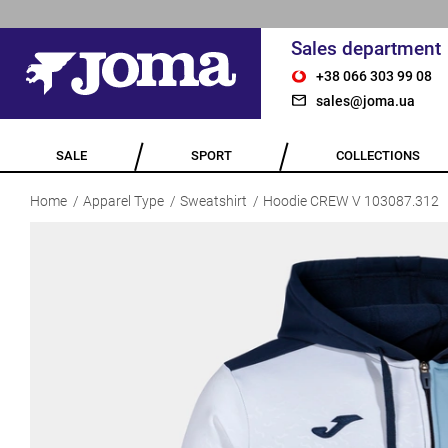
Sales department
+38 066 303 99 08
sales@joma.ua
SALE
SPORT
COLLECTIONS
Home
Apparel Type
Sweatshirt
Hoodie CREW V 103087.312