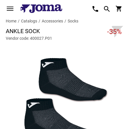
Home
/
Catalogs
/
Accessories
/
Socks
ANKLE SOCK
-35%
Vendor code: 400027.P01