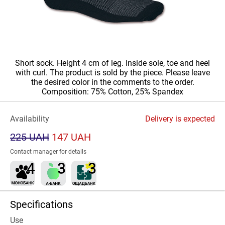
Short sock. Height 4 cm of leg. Inside sole, toe and heel
with curl. The product is sold by the piece. Please leave
the desired color in the comments to the order.
Composition: 75% Cotton, 25% Spandex
Availability
Delivery is expected
225 UAH
147 UAH
Contact manager for details
Specifications
Use