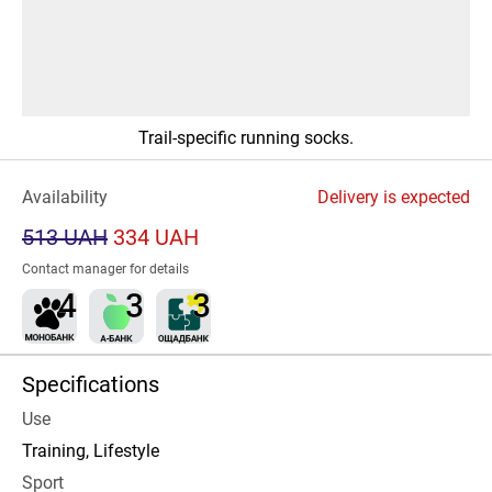
Trail-specific running socks.
Availability
Delivery is expected
513 UAH
334 UAH
Contact manager for details
Specifications
Use
Training, Lifestyle
Sport