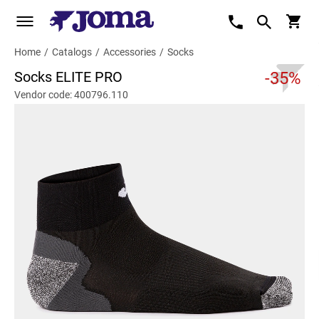
Home
/
Catalogs
/
Accessories
/
Socks
Socks ELITE PRO
-35%
Vendor code: 400796.110