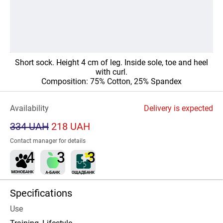
Short sock. Height 4 cm of leg. Inside sole, toe and heel
with curl.
Composition: 75% Cotton, 25% Spandex
Availability
Delivery is expected
334 UAH
218 UAH
Contact manager for details
Specifications
Use