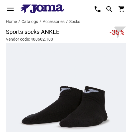
Home
/
Catalogs
/
Accessories
/
Socks
Sports socks ANKLE
-35%
Vendor code: 400602.100