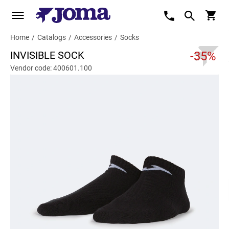
Home
/
Catalogs
/
Accessories
/
Socks
INVISIBLE SOCK
-35%
Vendor code: 400601.100