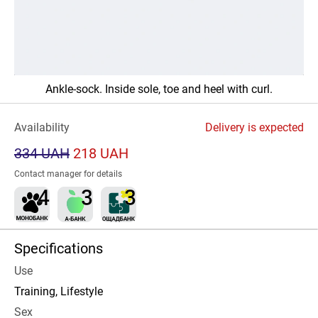
Ankle-sock. Inside sole, toe and heel with curl.
Availability
Delivery is expected
334 UAH
218 UAH
Contact manager for details
Specifications
Use
Training, Lifestyle
Sex