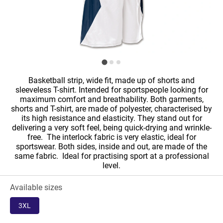
Basketball strip, wide fit, made up of shorts and
sleeveless T-shirt. Intended for sportspeople looking for
maximum comfort and breathability. Both garments,
shorts and T-shirt, are made of polyester, characterised by
its high resistance and elasticity. They stand out for
delivering a very soft feel, being quick-drying and wrinkle-
free. The interlock fabric is very elastic, ideal for
sportswear. Both sides, inside and out, are made of the
same fabric. Ideal for practising sport at a professional
level.
Available sizes
3XL