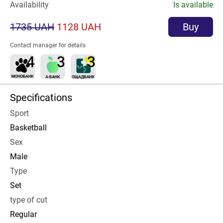
Availability
Is available
1735 UAH
1128 UAH
Buy
Contact manager for details
Specifications
Sport
Basketball
Sex
Male
Type
Set
type of cut
Regular