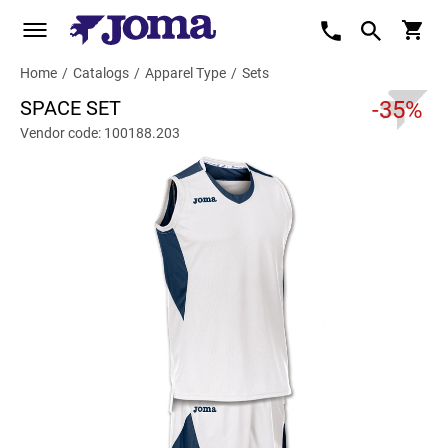
Home
/
Catalogs
/
Apparel Type
/
Sets
SPACE SET
-35%
Vendor code: 100188.203