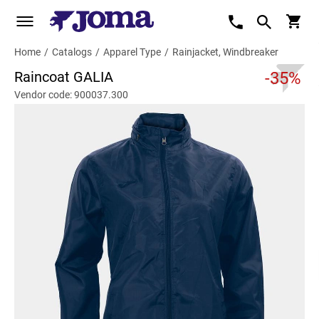
Home
/
Catalogs
/
Apparel Type
/
Rainjacket, Windbreaker
Raincoat GALIA
-35%
Vendor code: 900037.300