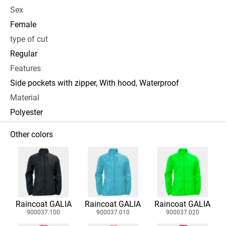
Sex
Female
type of cut
Regular
Features
Side pockets with zipper, With hood, Waterproof
Material
Polyester
Other colors
Raincoat GALIA
Raincoat GALIA
Raincoat GALIA
900037.100
900037.010
900037.020