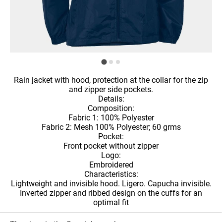
Rain jacket with hood, protection at the collar for the zip
and zipper side pockets.
Details:
Composition:
Fabric 1: 100% Polyester
Fabric 2: Mesh 100% Polyester; 60 grms
Pocket:
Front pocket without zipper
Logo:
Embroidered
Characteristics:
Lightweight and invisible hood. Ligero. Capucha invisible.
Inverted zipper and ribbed design on the cuffs for an
optimal fit