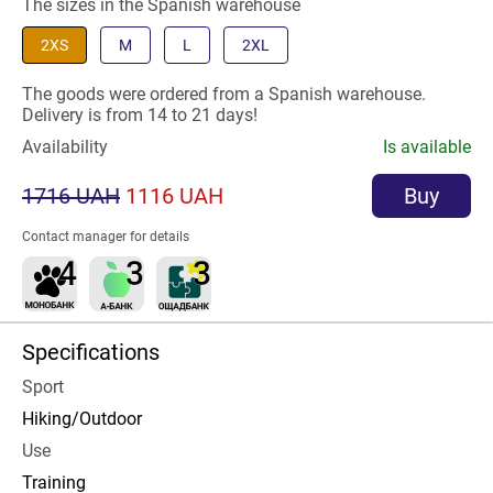
The sizes in the Spanish warehouse
2XS
M
L
2XL
The goods were ordered from a Spanish warehouse.
Delivery is from 14 to 21 days!
Availability
Is available
1716 UAH
1116 UAH
Buy
Contact manager for details
Specifications
Sport
Hiking/Outdoor
Use
Training