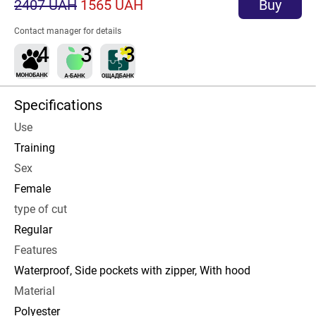
2407 UAH
1565 UAH
Buy
Contact manager for details
Specifications
Use
Training
Sex
Female
type of cut
Regular
Features
Waterproof, Side pockets with zipper, With hood
Material
Polyester