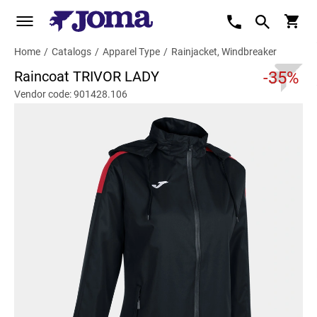
Home
/
Catalogs
/
Apparel Type
/
Rainjacket, Windbreaker
Raincoat TRIVOR LADY
-35%
Vendor code: 901428.106