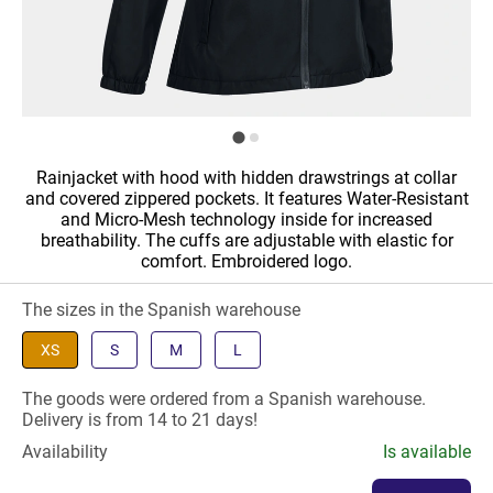
Rainjacket with hood with hidden drawstrings at collar
and covered zippered pockets. It features Water-Resistant
and Micro-Mesh technology inside for increased
breathability. The cuffs are adjustable with elastic for
comfort. Embroidered logo.
The sizes in the Spanish warehouse
XS
S
M
L
The goods were ordered from a Spanish warehouse.
Delivery is from 14 to 21 days!
Availability
Is available