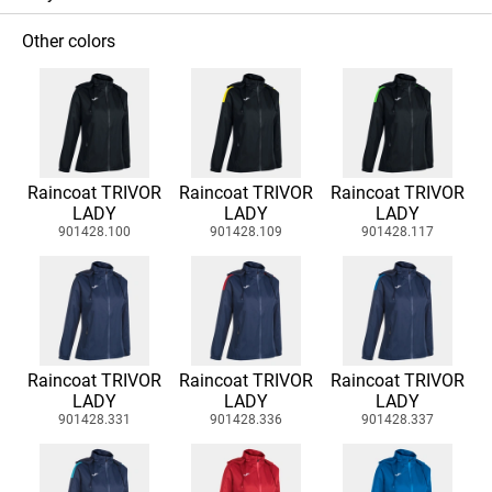
Other colors
Raincoat TRIVOR
Raincoat TRIVOR
Raincoat TRIVOR
LADY
LADY
LADY
901428.100
901428.109
901428.117
Raincoat TRIVOR
Raincoat TRIVOR
Raincoat TRIVOR
LADY
LADY
LADY
901428.331
901428.336
901428.337