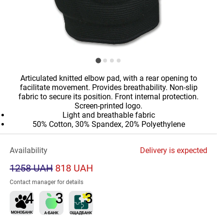
Articulated knitted elbow pad, with a rear opening to
facilitate movement. Provides breathability. Non-slip
fabric to secure its position. Front internal protection.
Screen-printed logo.
Light and breathable fabric
50% Cotton, 30% Spandex, 20% Polyethylene
Availability
Delivery is expected
1258 UAH
818 UAH
Contact manager for details