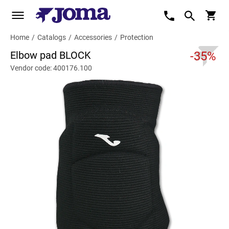
Home
/
Catalogs
/
Accessories
/
Protection
Elbow pad BLOCK
-35%
Vendor code: 400176.100