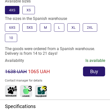
Available sizes
4XS
XS
The sizes in the Spanish warehouse
6XS
5XS
M
L
XL
2XL
10
The goods were ordered from a Spanish warehouse.
Delivery is from 14 to 21 days!
Availability
Is available
1638 UAH
1065 UAH
Buy
Contact manager for details
Specifications