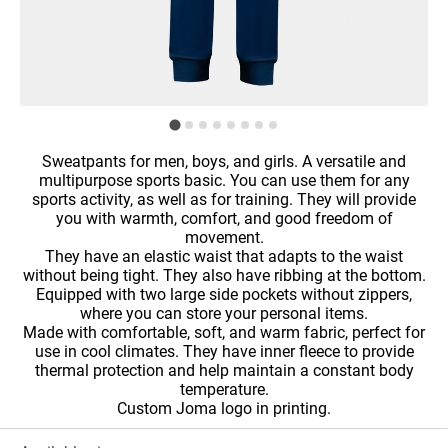
Sweatpants for men, boys, and girls. A versatile and
multipurpose sports basic. You can use them for any
sports activity, as well as for training. They will provide
you with warmth, comfort, and good freedom of
movement.
They have an elastic waist that adapts to the waist
without being tight. They also have ribbing at the bottom.
Equipped with two large side pockets without zippers,
where you can store your personal items.
Made with comfortable, soft, and warm fabric, perfect for
use in cool climates. They have inner fleece to provide
thermal protection and help maintain a constant body
temperature.
Custom Joma logo in printing.