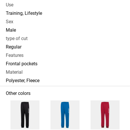
Use
Training, Lifestyle
Sex
Male
type of cut
Regular
Features
Frontal pockets
Material
Polyester, Fleece
Other colors