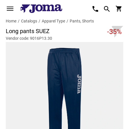
Home
/
Catalogs
/
Apparel Type
/
Pants, Shorts
Long pants SUEZ
-35%
Vendor code: 9016P13.30