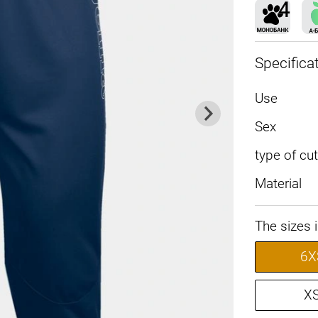
Specifica
Use
Sex
type of cut
Material
The sizes 
6X
X