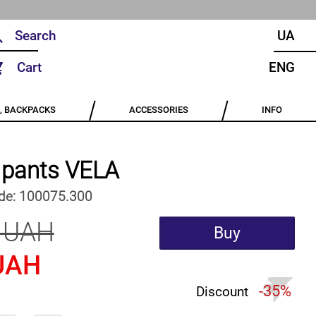
UA
Cart
ENG
, BACKPACKS
ACCESSORIES
INFO
e pants VELA
de:
100075.300
 UAH
Buy
UAH
-35%
Discount