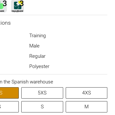
tions
Training
Male
Regular
Polyester
in the Spanish warehouse
S
5XS
4XS
S
S
M