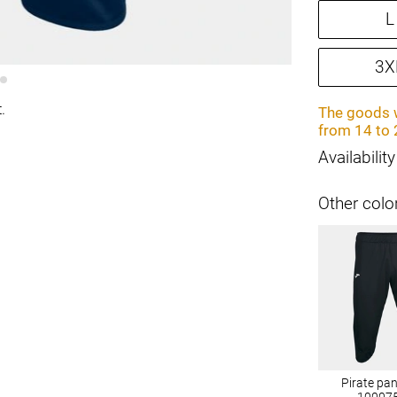
L
3X
.
The goods w
from 14 to 
Availability
Other colo
Pirate pa
10007