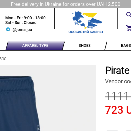
Free delivery in Ukraine for orders over UAH 2,500
Mon - Fri: 9:00 - 18:00
Sat - Sun: Closed
@joma_ua
APPAREL TYPE
SHOES
BAGS
.300
Pirat
Vendor co
1111
723 