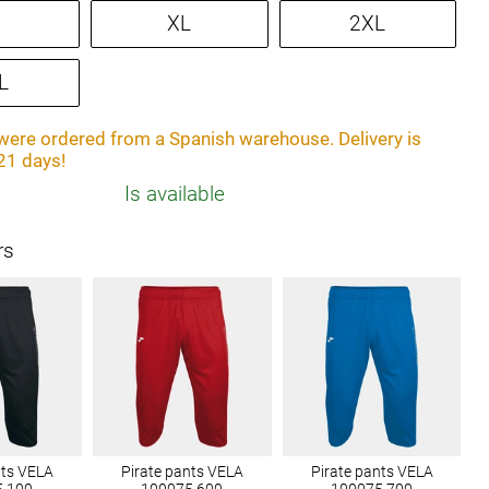
XL
2XL
L
ere ordered from a Spanish warehouse. Delivery is
21 days!
Is available
rs
nts VELA
Pirate pants VELA
Pirate pants VELA
5.100
100075.600
100075.700