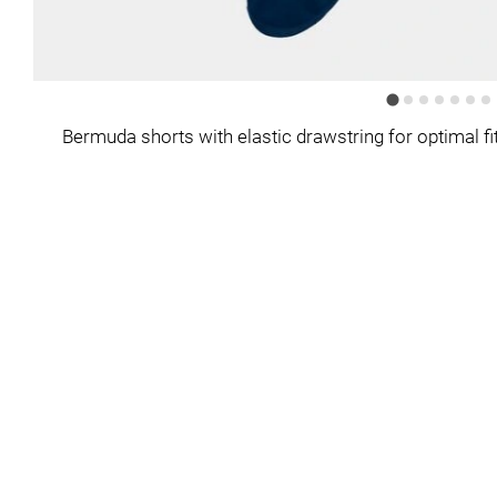
Bermuda shorts with elastic drawstring for optimal fit