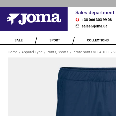
Sales department
+38 066 303 99 08
sales@joma.ua
SALE
SPORT
COLLECTIONS
Home
Apparel Type
Pants, Shorts
Pirate pants VELA 100075