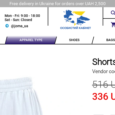
Free delivery in Ukraine for orders over UAH 2,500
Mon - Fri: 9:00 - 18:00
Sat - Sun: Closed
@joma_ua
APPAREL TYPE
SHOES
BAGS
Short
Vendor co
516 
336 