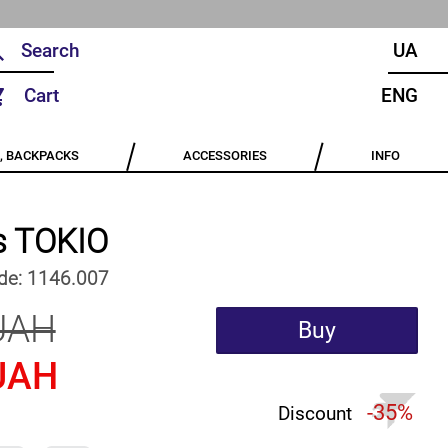
UA
Cart
ENG
, BACKPACKS
ACCESSORIES
INFO
s TOKIO
de:
1146.007
UAH
Buy
UAH
-35%
Discount