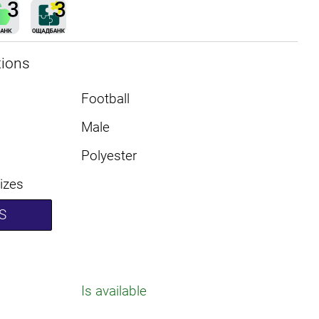
tions
Football
Male
Polyester
sizes
S
Is available