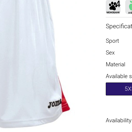
Specifica
Sport
Sex
Material
Available 
5X
Availability