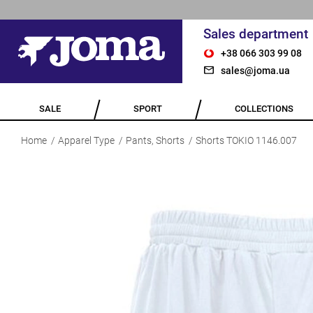
Sales department
+38 066 303 99 08
sales@joma.ua
SALE
SPORT
COLLECTIONS
Home
Apparel Type
Pants, Shorts
Shorts TOKIO 1146.007