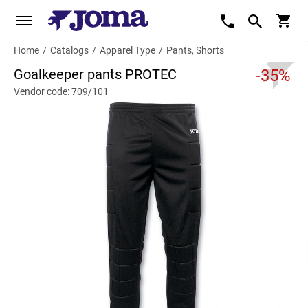
Home
/
Catalogs
/
Apparel Type
/
Pants, Shorts
Goalkeeper pants PROTEC
-35%
Vendor code: 709/101