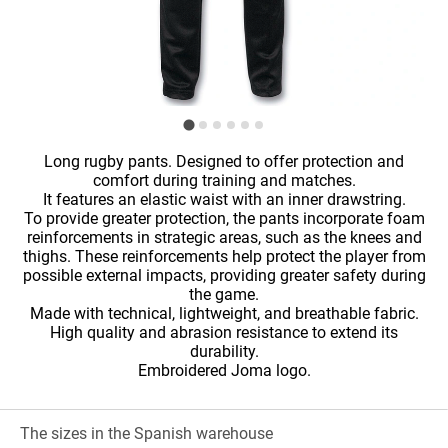
Long rugby pants. Designed to offer protection and
comfort during training and matches.
It features an elastic waist with an inner drawstring.
To provide greater protection, the pants incorporate foam
reinforcements in strategic areas, such as the knees and
thighs. These reinforcements help protect the player from
possible external impacts, providing greater safety during
the game.
Made with technical, lightweight, and breathable fabric.
High quality and abrasion resistance to extend its
durability.
Embroidered Joma logo.
The sizes in the Spanish warehouse