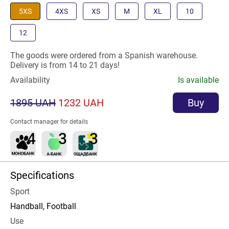
5XS
4XS
XS
M
XL
10
12
The goods were ordered from a Spanish warehouse.
Delivery is from 14 to 21 days!
Availability
Is available
1895 UAH
1232 UAH
Buy
Contact manager for details
Specifications
Sport
Handball, Football
Use