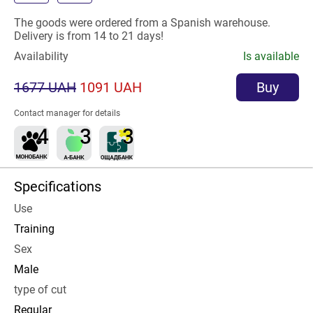
The goods were ordered from a Spanish warehouse.
Delivery is from 14 to 21 days!
Availability
Is available
1677 UAH
1091 UAH
Buy
Contact manager for details
Specifications
Use
Training
Sex
Male
type of cut
Regular