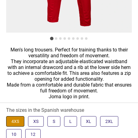
Men's long trousers. Perfect for training thanks to their
versatility and freedom of movement.
They incorporate an adjustable elasticated waistband
with an internal drawcord and a rib at the lower side hem
to achieve a comfortable fit. This area also features a zip
opening for added functionality.
Made from a comfortable and durable fabric that ensures
full freedom of movement.
Joma logo in print.
The sizes in the Spanish warehouse
4XS
XS
S
L
XL
2XL
10
12