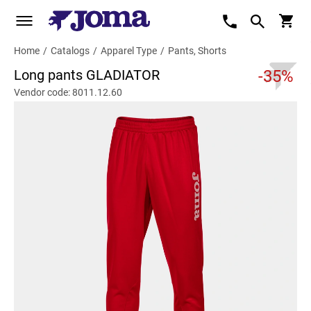
Home
/
Catalogs
/
Apparel Type
/
Pants, Shorts
Long pants GLADIATOR
-35%
Vendor code: 8011.12.60